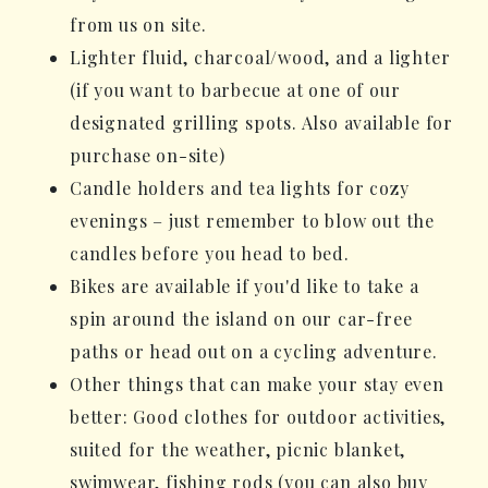
from us on site.
Lighter fluid, charcoal/wood, and a lighter
(if you want to barbecue at one of our
designated grilling spots. Also available for
purchase on-site)
Candle holders and tea lights for cozy
evenings – just remember to blow out the
candles before you head to bed.
Bikes are available if you'd like to take a
spin around the island on our car-free
paths or head out on a cycling adventure.
Other things that can make your stay even
better: Good clothes for outdoor activities,
suited for the weather, picnic blanket,
swimwear, fishing rods (you can also buy