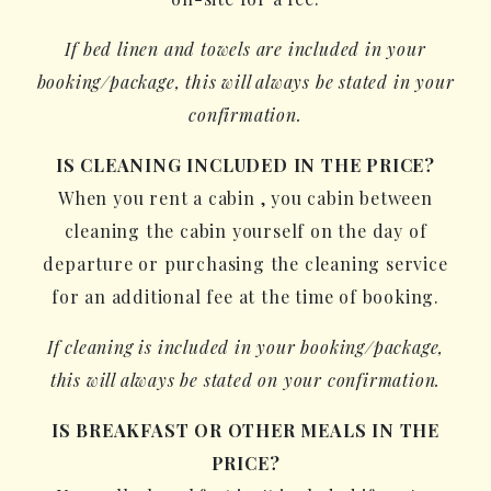
If bed linen and towels are included in your
booking/package, this will always be stated in your
confirmation.
IS CLEANING INCLUDED IN THE PRICE?
When you rent a cabin , you cabin between
cleaning the cabin yourself on the day of
departure or purchasing the cleaning service
for an additional fee at the time of booking.
If cleaning is included in your booking/package,
this will always be stated on your confirmation.
IS BREAKFAST OR OTHER MEALS IN THE
PRICE?