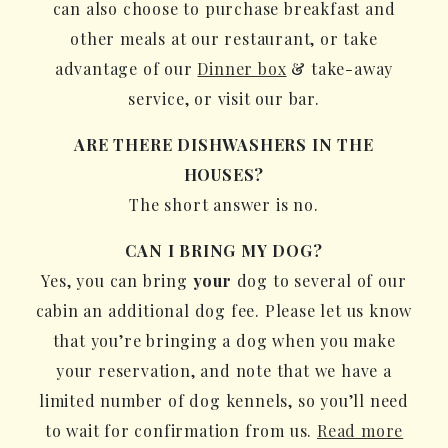
can also choose to purchase breakfast and
other meals at our restaurant, or take
advantage of our
Dinner box
& take-away
service, or visit our bar.
ARE THERE DISHWASHERS IN THE
HOUSES?
The short answer is no.
CAN I BRING MY DOG?
Yes, you can bring
your
dog to several of our
cabin an additional dog fee. Please let us know
that you’re bringing a dog when you make
your reservation, and note that we have a
limited number of dog kennels, so you’ll need
to wait for confirmation from us.
Read more