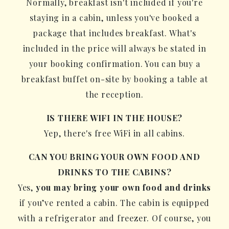
Normally, breakfast isn't included if you're
staying in a cabin, unless you've booked a
package that includes breakfast. What's
included in the price will always be stated in
your booking confirmation. You can buy a
breakfast buffet on-site by booking a table at
the reception.
IS THERE WIFI IN THE HOUSE?
Yep, there's free WiFi in all cabins.
CAN YOU BRING YOUR OWN FOOD AND
DRINKS TO THE CABINS?
Yes,
you may bring your own food and drinks
if you’ve rented a cabin. The cabin is equipped
with a refrigerator and freezer. Of course, you