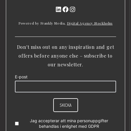
LinkedIn
Facebook
Instagram
Powered by Frankly Media,
Digital Agency Stockholm
Don't miss out on any inspiration and get
offers before anyone else – subscribe to
our newsletter.
E-post
SKICKA
Jag accepterar att mina personuppgifter
behandlas i enlighet med
GDPR