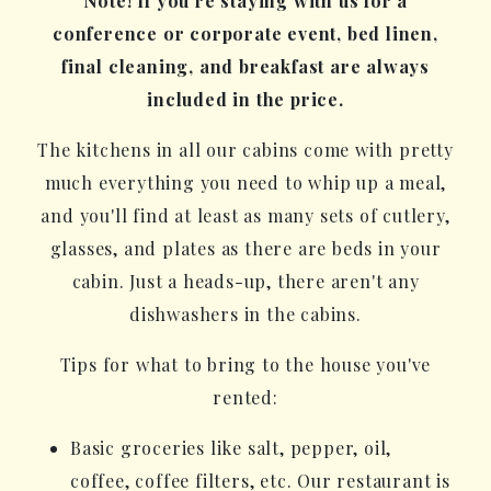
Note! If you're staying with us for a
conference or corporate event, bed linen,
final cleaning, and breakfast are always
included in the price.
The kitchens in all our cabins come with pretty
much everything you need to whip up a meal,
and you'll find at least as many sets of cutlery,
glasses, and plates as there are beds in your
cabin. Just a heads-up, there aren't any
dishwashers in the cabins.
Tips for what to bring to the house you've
rented:
Basic groceries like salt, pepper, oil,
coffee, coffee filters, etc. Our restaurant is