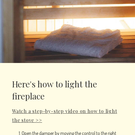
Here's how to light the
fireplace
Watch a step-by-step video on how to light
the stove >>
Open the damper by moving the control to the right