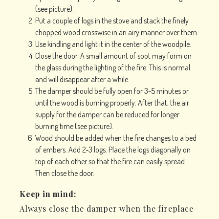
(see picture).
Put a couple of logs in the stove and stack the finely
chopped wood crosswise in an airy manner over them
Use kindling and light it in the center of the woodpile.
Close the door. A small amount of soot may form on
the glass during the lighting of the fire. This is normal
and will disappear after a while.
The damper should be fully open for 3-5 minutes or
until the wood is burning properly. After that, the air
supply for the damper can be reduced for longer
burning time (see picture).
Wood should be added when the fire changes to a bed
of embers. Add 2-3 logs. Place the logs diagonally on
top of each other so that the fire can easily spread.
Then close the door.
Keep in mind:
Always close the damper when the fireplace