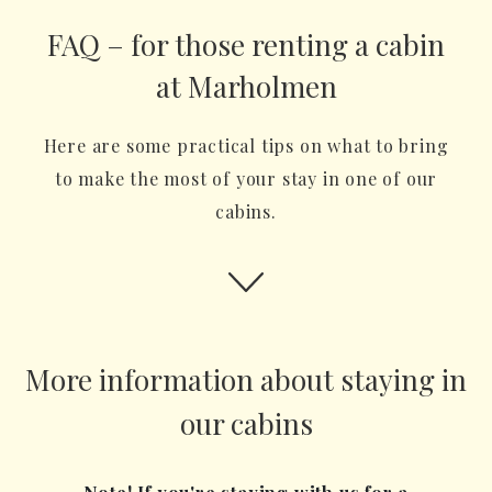
FAQ – for those renting a cabin
at Marholmen
Here are some practical tips on what to bring
to make the most of your stay in one of our
cabins.
More information about staying in
our cabins