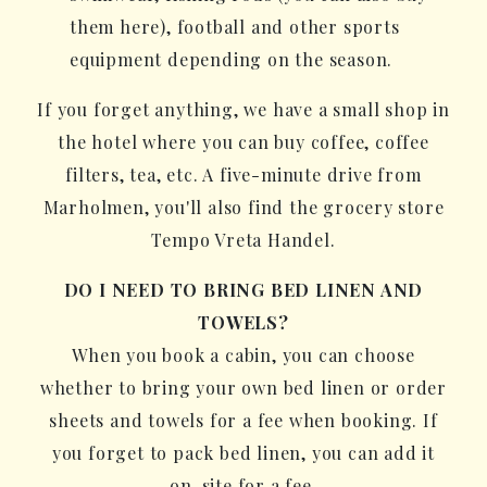
them here), football and other sports
equipment depending on the season.
If you forget anything, we have a small shop in
the hotel where you can buy coffee, coffee
filters, tea, etc. A five-minute drive from
Marholmen, you'll also find the grocery store
Tempo Vreta Handel.
DO I NEED TO BRING BED LINEN AND
TOWELS?
When you book a cabin, you can choose
whether to bring your own bed linen or order
sheets and towels for a fee when booking. If
you forget to pack bed linen, you can add it
on-site for a fee.