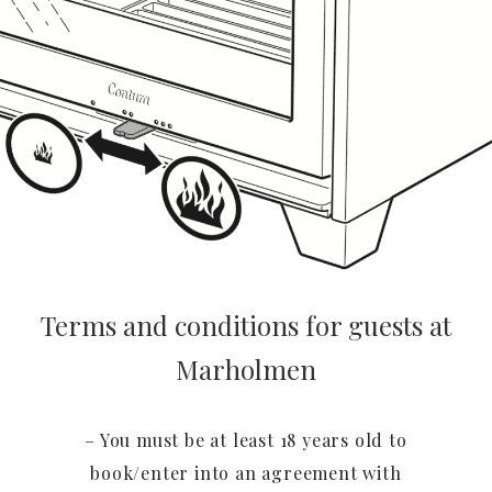
Terms and conditions for guests at
Marholmen
– You must be at least 18 years old to
book/enter into an agreement with