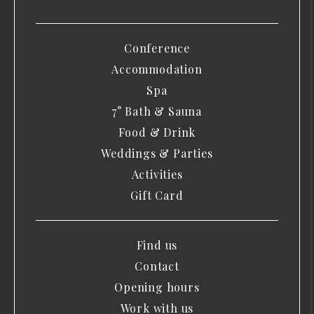
Conference
Accommodation
Spa
7° Bath & Sauna
Food & Drink
Weddings & Parties
Activities
Gift Card
Find us
Contact
Opening hours
Work with us