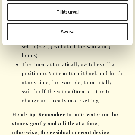
run for the number of hours indicated by
the digit.
Tillåt urval
When you set 1-8 (highlighted in black),
the timer function starts, and the sauna
Avvisa
will begin after the number of hours it's
set to (e.g., 3 will start the sauna in 3
hours).
The timer automatically switches off at
position 0. You can turn it back and forth
at any time, for example, to manually
switch off the sauna (turn to 0) or to
change an already made setting.
Heads up! Remember to pour water on the
stones gently and a little at a time,
otherwise, the residual current device