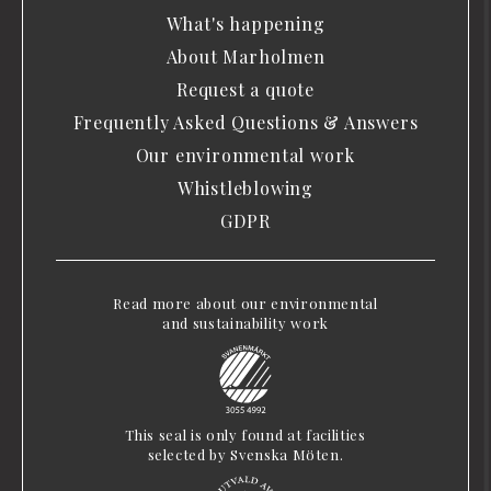
What's happening
About Marholmen
Request a quote
Frequently Asked Questions & Answers
Our environmental work
Whistleblowing
GDPR
Read more about our environmental
and sustainability work
This seal is only found at facilities
selected by Svenska Möten.