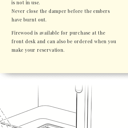
is not in use.
Never close the damper before the embers
have burnt out.
Firewood is available for purchase at the
front desk and can also be ordered when you
make your reservation.