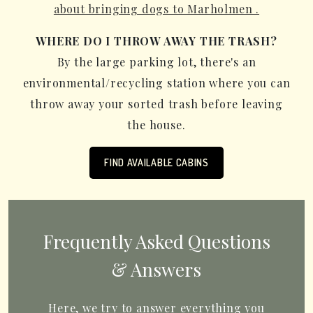
about bringing dogs to Marholmen .
WHERE DO I THROW AWAY THE TRASH?
By the large parking lot, there's an
environmental/recycling station where you can
throw away your sorted trash before leaving
the house.
FIND AVAILABLE CABINS
Frequently Asked Questions
& Answers
Here, we try to answer everything you