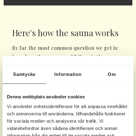
Here's how the sauna works
By far the most common question we get is:
how does the sauna work? Here is the
answer:
Samtycke
Information
Om
Link to a video showing step by step how to
do it >>
Denna webbplats använder cookies
There are two knobs on the heater, the left
Vi använder enhetsidentifierare för att anpassa innehållet
one controls the heat and the right one
och annonserna till användarna, tillhandahålla funktioner
controls the time.
för sociala medier och analysera vår trafik. Vi
vidarebefordrar även sådana identifierare och annan
Temperature setting - min/max – adjust to
information från din enhet till de sociala medier och