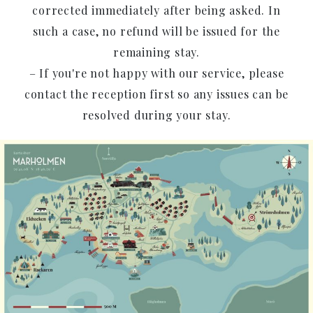
corrected immediately after being asked. In
such a case, no refund will be issued for the
remaining stay.
– If you're not happy with our service, please
contact the reception first so any issues can be
resolved during your stay.