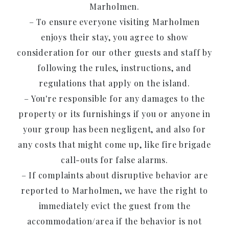
Marholmen.
– To ensure everyone visiting Marholmen
enjoys their stay, you agree to show
consideration for our other guests and staff by
following the rules, instructions, and
regulations that apply on the island.
– You're responsible for any damages to the
property or its furnishings if you or anyone in
your group has been negligent, and also for
any costs that might come up, like fire brigade
call-outs for false alarms.
– If complaints about disruptive behavior are
reported to Marholmen, we have the right to
immediately evict the guest from the
accommodation/area if the behavior is not