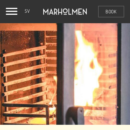
SV
BOOK