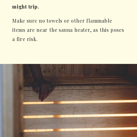
might trip.
Make sure no towels or other flammable
items are near the sauna heater, as this poses
a fire risk.