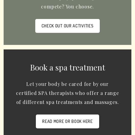
compete? You choose.
CHECK OUT OUR ACTIVITIES
Book a spa treatment
Let your body be cared for by our
certified SPA therapists who offer a range
of different spa treatments and massages.
READ MORE OR BOOK HERE