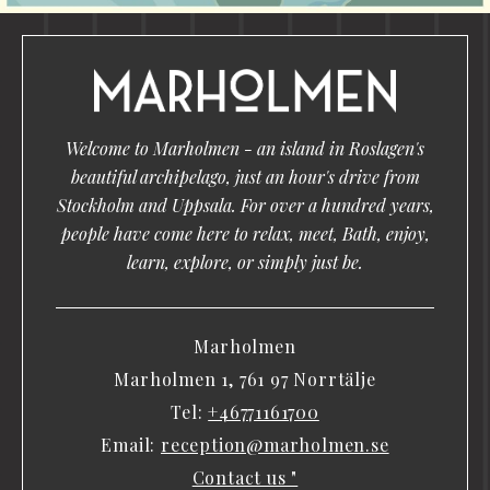
Welcome to Marholmen - an island in Roslagen's
beautiful archipelago, just an hour's drive from
Stockholm and Uppsala. For over a hundred years,
people have come here to relax, meet, Bath, enjoy,
learn, explore, or simply just be.
Marholmen
Marholmen 1, 761 97 Norrtälje
Tel:
+46771161700
Email:
reception@marholmen.se
Contact us "