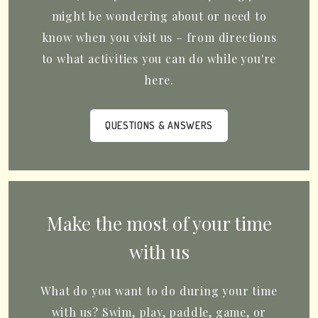
might be wondering about or need to
know when you visit us – from directions
to what activities you can do while you're
here.
QUESTIONS & ANSWERS
Make the most of your time
with us
What do you want to do during your time
with us? Swim, play, paddle, game, or