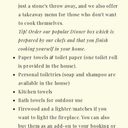
just a stone's throw away, and we also offer
a takeaway menu for those who don't want
to cook themselves.
Tip! Order our popular
Dinner box
which is
prepared by our chefs and that you finish
cooking yourself in your house.
Paper towels & toilet paper (one toilet roll
is provided in the house).
Personal toiletries (soap and shampoo are
available in the house)
Kitchen towels
Bath towels for outdoor use
Firewood and a lighter/matches if you
want to light the fireplace. You can also
buy them as an add-on to your booking or