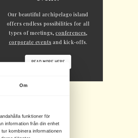
Our beautiful archipelago island
offers endless possibilities for all
types of meetings,
conferences
,
corporate events
and kick-offs.
READ MORE HERE
Om
andahålla funktioner för
n information från din enhet
 tur kombinera informationen