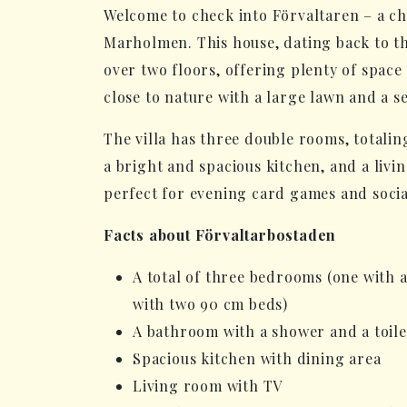
Welcome to check into Förvaltaren – a 
Marholmen. This house, dating back to th
over two floors, offering plenty of space
close to nature with a large lawn and a se
The villa has three double rooms, totaling
a bright and spacious kitchen, and a livi
perfect for evening card games and socia
Facts about Förvaltarbostaden
A total of three bedrooms (one with 
with two 90 cm beds)
A bathroom with a shower and a toile
Spacious kitchen with dining area
Living room with TV