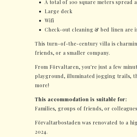
A total of 100 square meters spread 
Large deck
Wifi
Check-out cleaning & bed linen are i
This turn-of-the-century villa is charmin
friends, or a smaller company.
From Förvaltaren, you're just a few minute
playground, illuminated jogging trails, 
more!
This accommodation is suitable for:
Families, groups of friends, or colleague
Förvaltarbostaden was renovated to a hig
2024.