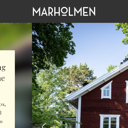
ng
he
0s,
l
to