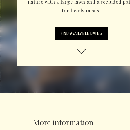
nature with a large lawn and a secluded pa
for lovely meals.
FIND AVAILABLE DATES
More information