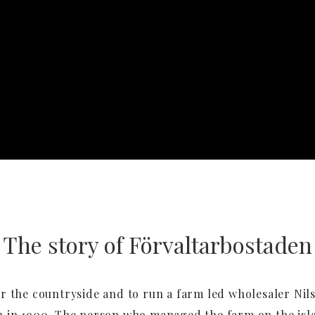
The story of Förvaltarbostaden
r the countryside and to run a farm led wholesaler Nil
in 1900. The person who managed the farm on the isla