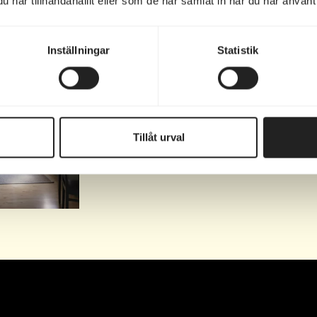
har tillhandahållit eller som de har samlat in när du har använt 
llow @marholmen.hotell for inspiration for your next tr
Inställningar
Statistik
valtarbostaden!
 som
...
Tillåt urval
0