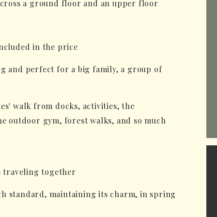
across a ground floor and an upper floor
ncluded in the price
g and perfect for a big family, a group of
s' walk from docks, activities, the
the outdoor gym, forest walks, and so much
s traveling together
h standard, maintaining its charm, in spring