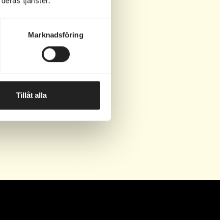
deras tjänster.
ip.
Marknadsföring
Tillåt alla