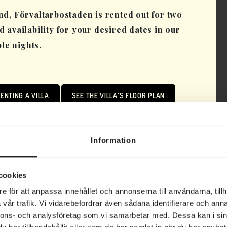
d, Förvaltarbostaden is rented out for two
nd availability for your desired dates in our
ple nights.
ENTING A VILLA
SEE THE VILLA'S FLOOR PLAN
Information
cookies
e för att anpassa innehållet och annonserna till användarna, tillh
vår trafik. Vi vidarebefordrar även sådana identifierare och anna
Förvaltaren
nnons- och analysföretag som vi samarbetar med. Dessa kan i sin