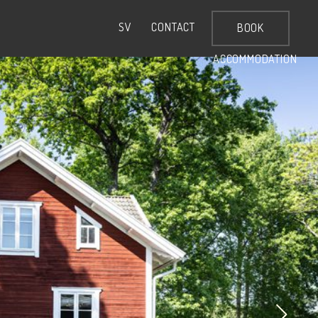
CONTACT
SV
BOOK
ACCOMMODATION