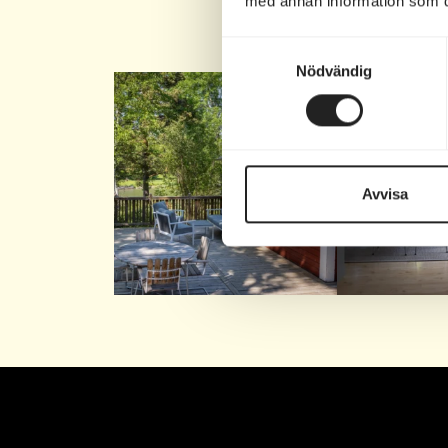
med annan information som du 
Fo
Samtyckesval
Nödvändig
Nu finns bara ett fåtal
Stig in i För
lediga boenden kvar
under
...
Eller
Avvisa
81
0
74