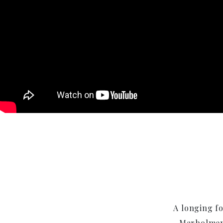
A longing fo
Marholmen 