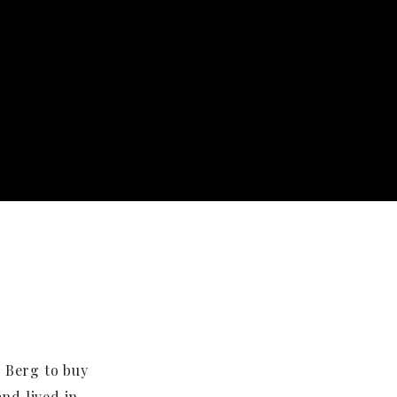
s Berg to buy
nd lived in