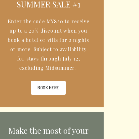
SUMMER SALE #1
Enter the code MYS20 to receive
up to a 20% discount when you
book a hotel or villa for 2 nights
or more. Subject to availability
for stays through July 12,
excluding Midsummer.
BOOK HERE
Make the most of your