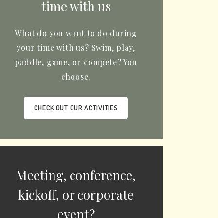
time with us
What do you want to do during
your time with us? Swim, play,
paddle, game, or compete? You
choose.
CHECK OUT OUR ACTIVITIES
Meeting, conference,
kickoff, or corporate
event?