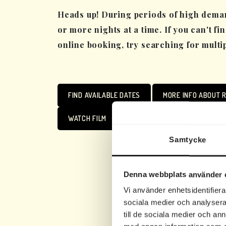
Heads up! During periods of high deman
or more nights at a time. If you can't fi
online booking, try searching for multi
FIND AVAILABLE DATES
MORE INFO ABOUT R
WATCH FILM
Samtycke
Denna webbplats använder 
Vi använder enhetsidentifierar
sociala medier och analysera 
till de sociala medier och a