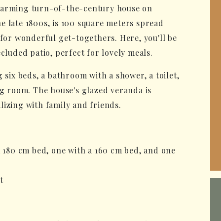
charming turn-of-the-century house on
e late 1800s, is 100 square meters spread
 for wonderful get-togethers. Here, you'll be
cluded patio, perfect for lovely meals.
 six beds, a bathroom with a shower, a toilet,
ng room. The house's glazed veranda is
lizing with family and friends.
a 180 cm bed, one with a 160 cm bed, and one
t