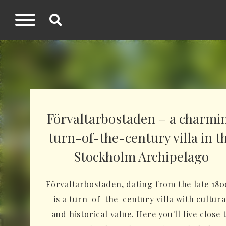
Förvaltarbostaden – a charmi
turn-of-the-century villa in t
Stockholm Archipelago
Förvaltarbostaden, dating from the late 180
is a turn-of-the-century villa with cultura
and historical value. Here you'll live close 