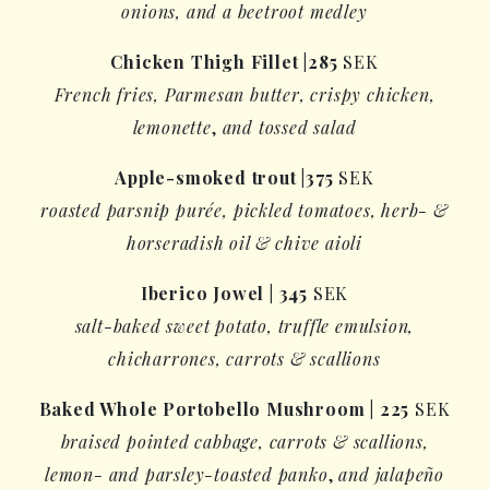
onions, and a beetroot medley
Chicken Thigh Fillet
|
285
SEK
French fries, Parmesan butter,
crispy chicken
,
lemonette
,
and tossed salad
Apple-smoked trout
|
375
SEK
roasted
parsnip purée
,
pickled
tomatoes, herb- &
horseradish oil & chive aioli
Iberico
Jowel
|
345
SEK
salt-baked sweet potato, truffle emulsion,
chicharrones
, carrots & scallions
Baked Whole
Portobello Mushroom |
225
SEK
braised pointed cabbage, carrots & scallions,
lemon- and parsley-toasted
panko
,
and jalapeño