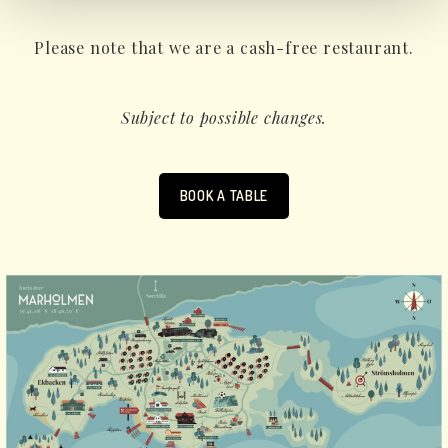
Please note that we are a cash-free restaurant.
Subject to possible changes.
BOOK A TABLE