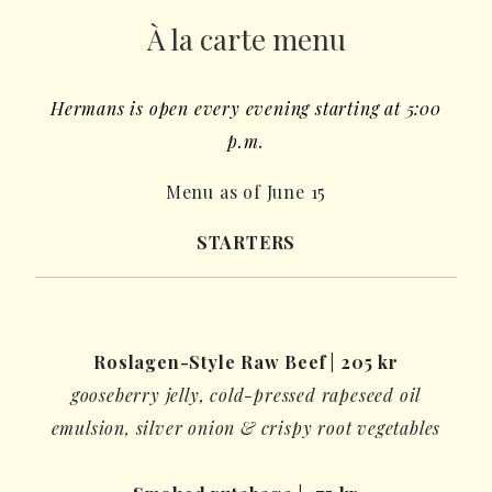
À la carte menu
Hermans is open every evening starting at 5:00
p.m.
Menu as of June 15
STARTERS
Roslagen-Style Raw Beef
|
205
kr
gooseberry jelly
, cold-pressed rapeseed oil
emulsion,
silver onion
& crispy root vegetables