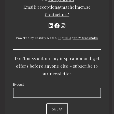
Email:
reception@marholmen.se
Contact us "
LinkedIn
Facebook
Instagram
Powered by Frankly Media,
Digital Agency Stockholm
Don't miss out on any inspiration and get
offers before anyone else – subscribe to
our newsletter.
E-post
SKICKA