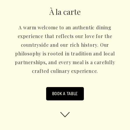
À la carte
A warm welcome to an authentic dining
experience that reflects our love for the
countryside and our rich history. Our
philosophy is rooted in tradition and local
partnerships, and every meal is a carefully
crafted culinary experience.
BOOK A TABLE