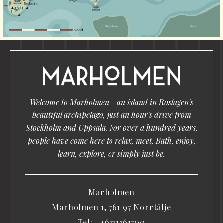
Welcome to Marholmen - an island in Roslagen's
beautiful archipelago, just an hour's drive from
Stockholm and Uppsala. For over a hundred years,
people have come here to relax, meet, Bath, enjoy,
learn, explore, or simply just be.
Marholmen
Marholmen 1, 761 97 Norrtälje
Tel:
+46771161700