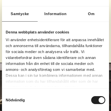
salted oat cookie
Samtycke
Information
Om
Brownie
| 155
SEK
lavender-marinated blueberries & whipped cream
Denna webbplats använder cookies
Vi använder enhetsidentifierare för att anpassa innehållet
Subject to possible changes.
och annonserna till användarna, tillhandahålla funktioner
för sociala medier och analysera vår trafik. Vi
vidarebefordrar även sådana identifierare och annan
information från din enhet till de sociala medier och
annons- och analysföretag som vi samarbetar med.
Dessa kan i sin tur kombinera informationen med annan
information som du har tillhandahållit eller som de har
samlat in när du har använt deras tjänster.
Samtyckesval
Nödvändig