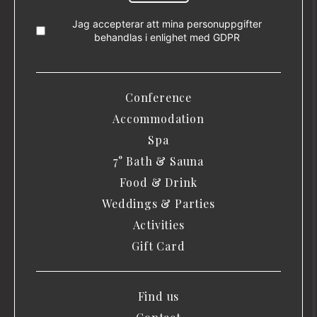
Jag accepterar att mina personuppgifter
behandlas i enlighet med
GDPR
Conference
Accommodation
Spa
7° Bath & Sauna
Food & Drink
Weddings & Parties
Activities
Gift Card
Find us