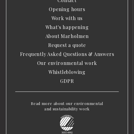
Contact
Opening hours
Work with us
What's happening
About Marholmen
Request a quote
Frequently Asked Questions & Answers
Our environmental work
Whistleblowing
GDPR
Read more about our environmental
and sustainability work