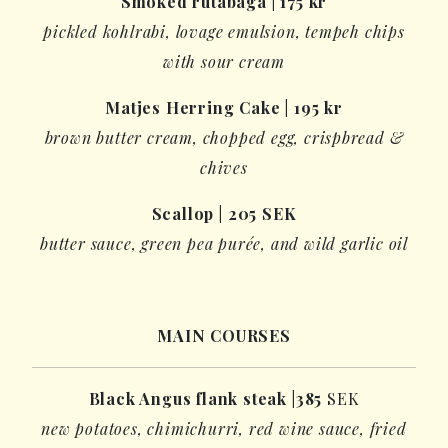
Smoked rutabaga
| 1
7
5
kr
pickled
kohlrabi,
lovage emulsion
,
tempeh
chips
with sour cream
Matjes Herring Cake
|
1
9
5
kr
brown butter cream, chopped egg, crispbread &
chives
Scallop
|
205 SEK
butter sauce, green pea purée, and wild garlic oil
MAIN COURSES
Black
Angus
flank steak
|
385
SEK
new potatoes,
chimichurri
, red wine sauce, fried