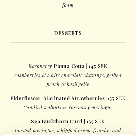
foam
DESSERTS
Raspberry
Panna Cotta
|
145
SEK
raspberries &
white chocolate shavings
, grilled
peach &
basil gelée
Elderflower-Marinated Strawberries
|
155
SEK
Candied walnuts & rosemary meringue
Sea Buckthorn
Curd
|
135
SEK
toasted meringue, whipped crème fraîche, and