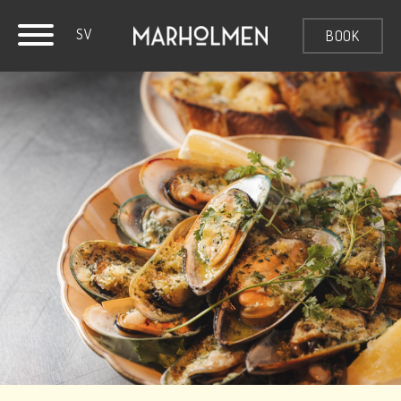
SV
BOOK