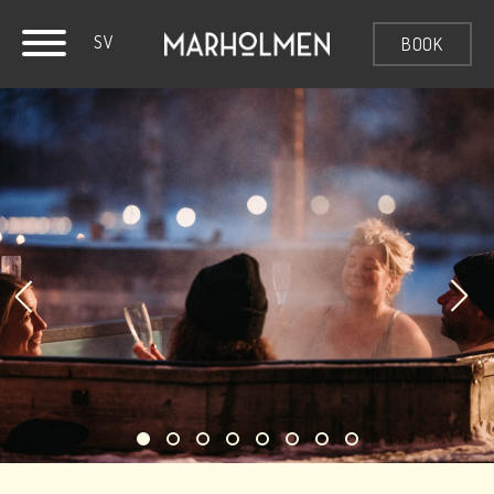
SV
BOOK