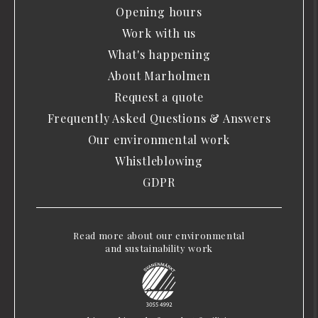
Opening hours
Work with us
What's happening
About Marholmen
Request a quote
Frequently Asked Questions & Answers
Our environmental work
Whistleblowing
GDPR
Read more about our environmental
and sustainability work