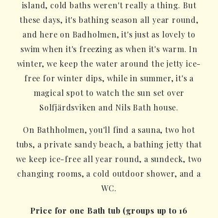
island, cold baths weren't really a thing. But
these days, it's bathing season all year round,
and here on Badholmen, it's just as lovely to
swim when it's freezing as when it's warm. In
winter, we keep the water around the jetty ice-
free for winter dips, while in summer, it's a
magical spot to watch the sun set over
Solfjärdsviken and Nils Bath house.
On Bathholmen, you'll find a sauna, two hot
tubs, a private sandy beach, a bathing jetty that
we keep ice-free all year round, a sundeck, two
changing rooms, a cold outdoor shower, and a
WC.
Price for one Bath tub (groups up to 16