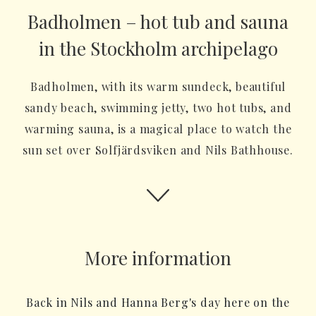
Badholmen – hot tub and sauna
in the Stockholm archipelago
Badholmen, with its warm sundeck, beautiful
sandy beach, swimming jetty, two hot tubs, and
warming sauna, is a magical place to watch the
sun set over Solfjärdsviken and Nils Bathhouse.
More information
Back in Nils and Hanna Berg's day here on the