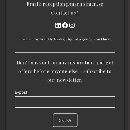
Email:
reception@marholmen.se
Contact us "
LinkedIn
Facebook
Instagram
Powered by Frankly Media,
Digital Agency Stockholm
Don't miss out on any inspiration and get
offers before anyone else – subscribe to
our newsletter.
E-post
SKICKA