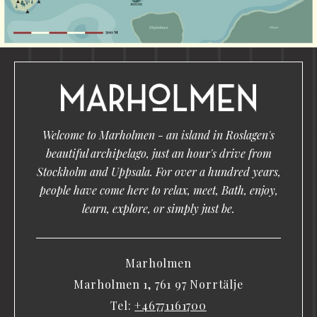
Welcome to Marholmen - an island in Roslagen's
beautiful archipelago, just an hour's drive from
Stockholm and Uppsala. For over a hundred years,
people have come here to relax, meet, Bath, enjoy,
learn, explore, or simply just be.
Marholmen
Marholmen 1, 761 97 Norrtälje
Tel:
+46771161700