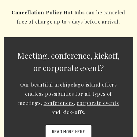
Cancellation Policy
Hot tubs can be canceled
free of charge up to 7 days before arrival.
Meeting, conference, kickoff,
or corporate event?
Our beautiful archipelago island offers
endless possibilities for all types of
meetings,
conferences
,
corporate events
and kick-offs.
READ MORE HERE