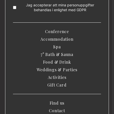
Jag accepterar att mina personuppgifter
behandlas i enlighet med
GDPR
Conference
Accommodation
Spa
7° Bath & Sauna
Food & Drink
Weddings & Parties
Activities
Gift Card
Find us
Contact