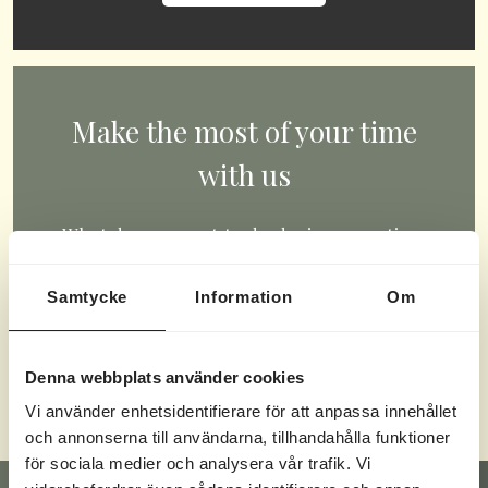
Make the most of your time
with us
What do you want to do during your time
with us? Swim, play, paddle, game, or
Samtycke
Information
Om
compete? You choose.
CHECK OUT OUR ACTIVITIES
Denna webbplats använder cookies
Vi använder enhetsidentifierare för att anpassa innehållet
och annonserna till användarna, tillhandahålla funktioner
för sociala medier och analysera vår trafik. Vi