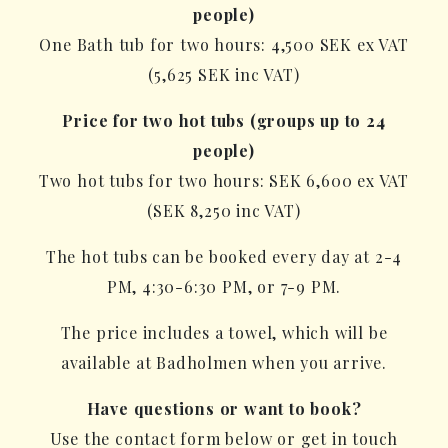
people)
One Bath tub for two hours: 4,500 SEK ex VAT
(5,625 SEK inc VAT)
Price for two hot tubs (groups up to 24
people)
Two hot tubs for two hours: SEK 6,600 ex VAT
(SEK 8,250 inc VAT)
The hot tubs can be booked every day at 2-4
PM, 4:30-6:30 PM, or 7-9 PM.
The price includes a towel, which will be
available at Badholmen when you arrive.
Have questions or want to book?
Use the contact form below or get in touch