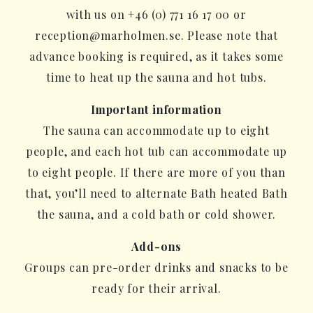
with us on +46 (0) 771 16 17 00 or
reception@marholmen.se. Please note that
advance booking is required, as it takes some
time to heat up the sauna and hot tubs.
Important information
The sauna can accommodate up to eight
people, and each hot tub can accommodate up
to eight people. If there are more of you than
that, you’ll need to alternate Bath heated Bath
the sauna, and a cold bath or cold shower.
Add-ons
Groups can pre-order drinks and snacks to be
ready for their arrival.