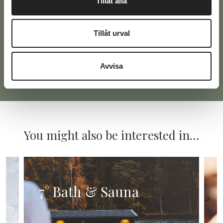
Tillåt alla
Tillåt urval
Avvisa
Alternative:
You might also be interested in…
7° Bath & Sauna