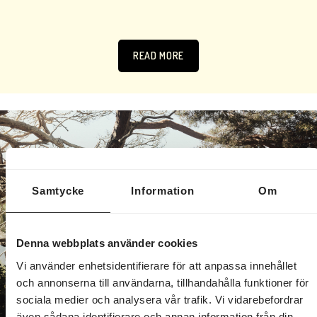
READ MORE
Samtycke
Information
Om
Denna webbplats använder cookies
Vi använder enhetsidentifierare för att anpassa innehållet
och annonserna till användarna, tillhandahålla funktioner för
sociala medier och analysera vår trafik. Vi vidarebefordrar
även sådana identifierare och annan information från din