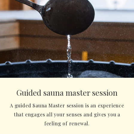
Guided sauna master session
A guided Sauna Master session is an experience
that engages all your senses and gives you a
feeling of renewal.