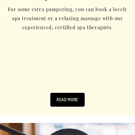
For some extra pampering, you can book a lovely
spa treatment or a relaxing massage with our
experienced, certified spa therapists.
READ MORE