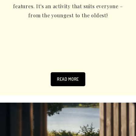
features. It's an activity that suits everyone –
from the youngest to the oldest!
READ MORE