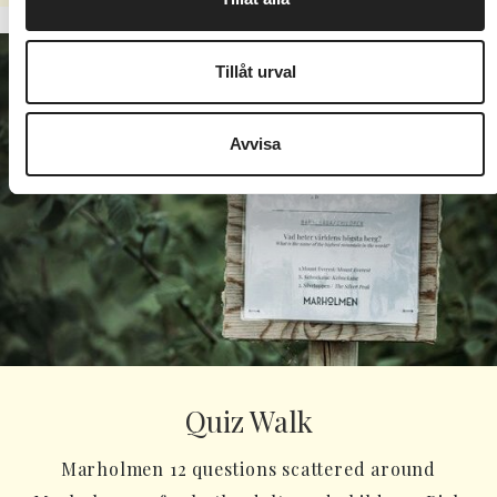
Tillåt urval
Avvisa
Quiz Walk
Marholmen 12 questions scattered around