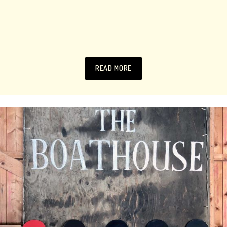
READ MORE