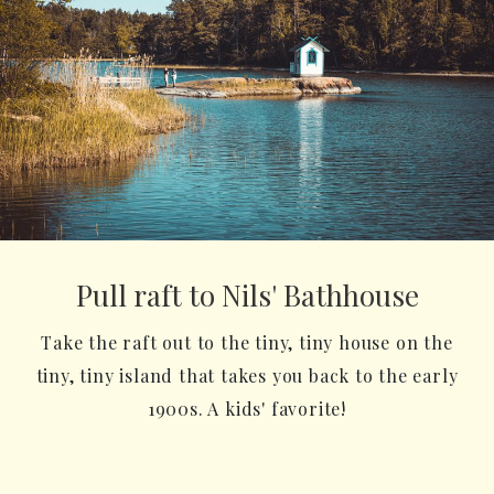
Pull raft to Nils' Bathhouse
Take the raft out to the tiny, tiny house on the
tiny, tiny island that takes you back to the early
1900s. A kids' favorite!