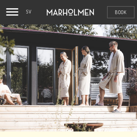
SV
BOOK