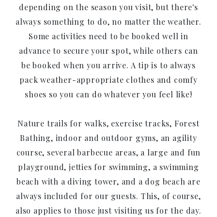
depending on the season you visit, but there's
always something to do, no matter the weather.
Some activities need to be booked well in
advance to secure your spot, while others can
be booked when you arrive. A tip is to always
pack weather-appropriate clothes and comfy
shoes so you can do whatever you feel like!
Nature trails for walks, exercise tracks, Forest
Bathing, indoor and outdoor gyms, an agility
course, several barbecue areas, a large and fun
playground, jetties for swimming, a swimming
beach with a diving tower, and a dog beach are
always included for our guests. This, of course,
also applies to those just visiting us for the day.