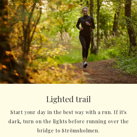
Lighted trail
Start your day in the best way with a run. If it's
dark, turn on the lights before running over the
bridge to Strömsholmen.