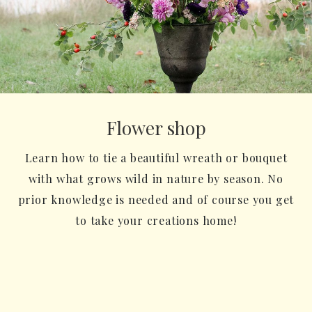
Flower shop
Learn how to tie a beautiful wreath or bouquet
with what grows wild in nature by season. No
prior knowledge is needed and of course you get
to take your creations home!