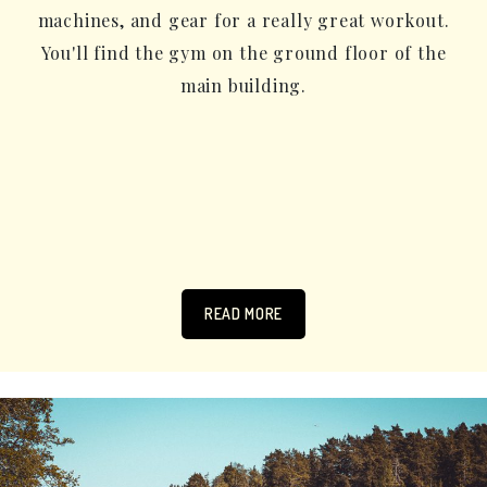
machines, and gear for a really great workout.
You'll find the gym on the ground floor of the
main building.
READ MORE