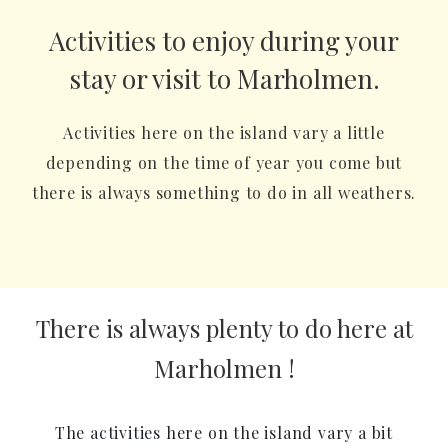
Activities to enjoy during your
stay or visit to Marholmen.
Activities here on the island vary a little
depending on the time of year you come but
there is always something to do in all weathers.
There is always plenty to do here at
Marholmen !
The activities here on the island vary a bit