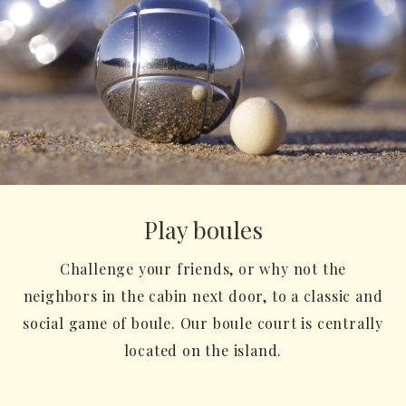
Play boules
Challenge your friends, or why not the
neighbors in the cabin next door, to a classic and
social game of boule. Our boule court is centrally
located on the island.