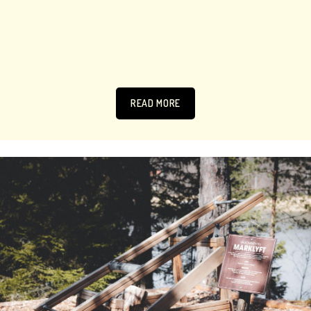
READ MORE