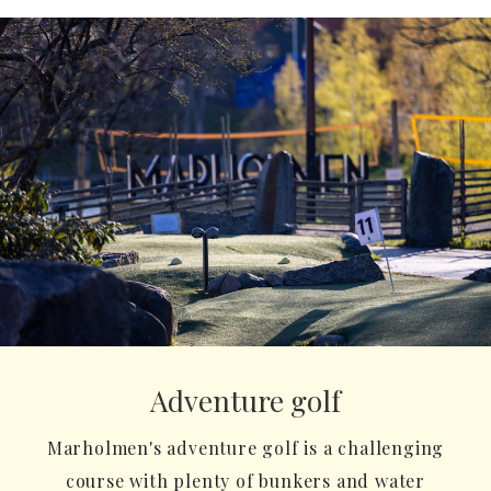
Adventure golf
Marholmen's adventure golf is a challenging
course with plenty of bunkers and water