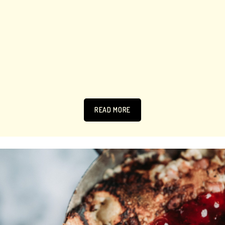
READ MORE