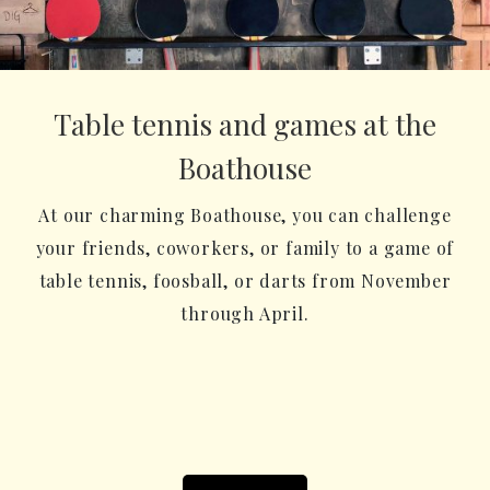
Table tennis and games at the
Boathouse
At our charming Boathouse, you can challenge
your friends, coworkers, or family to a game of
table tennis, foosball, or darts from November
through April.