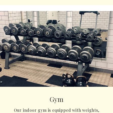
Gym
Our indoor gym is equipped with weights,