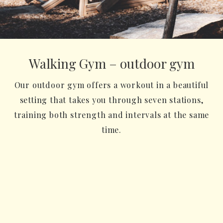
Walking Gym – outdoor gym
Our outdoor gym offers a workout in a beautiful
setting that takes you through seven stations,
training both strength and intervals at the same
time.