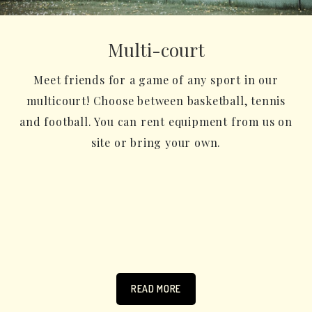
Multi-court
Meet friends for a game of any sport in our
multicourt! Choose between basketball, tennis
and football. You can rent equipment from us on
site or bring your own.
READ MORE