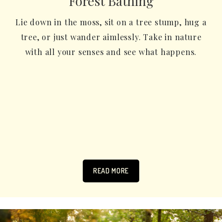
Forest Bathing
Lie down in the moss, sit on a tree stump, hug a
tree, or just wander aimlessly. Take in nature
with all your senses and see what happens.
READ MORE