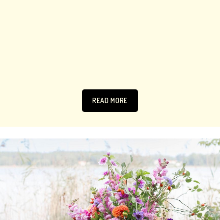
READ MORE