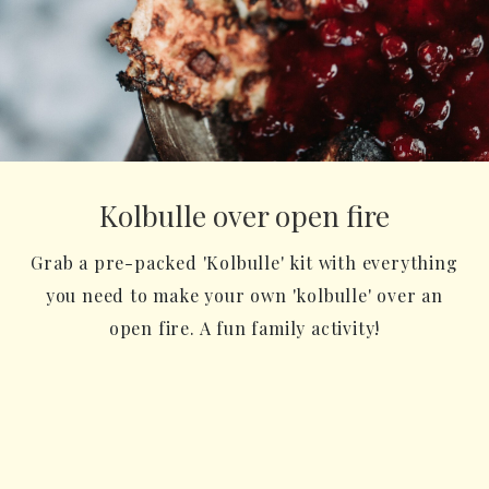
Kolbulle over open fire
Grab a pre-packed 'Kolbulle' kit with everything
you need to make your own 'kolbulle' over an
open fire. A fun family activity!