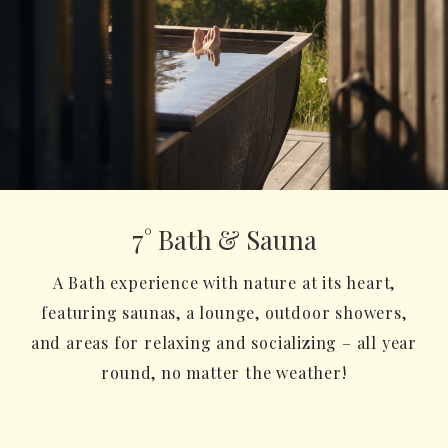
7° Bath & Sauna
A Bath experience with nature at its heart,
featuring saunas, a lounge, outdoor showers,
and areas for relaxing and socializing – all year
round, no matter the weather!