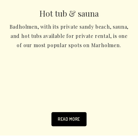
Hot tub & sauna
Badholmen, with its private sandy beach, sauna,
and hot tubs available for private rental, is one
of our most popular spots on Marholmen.
READ MORE