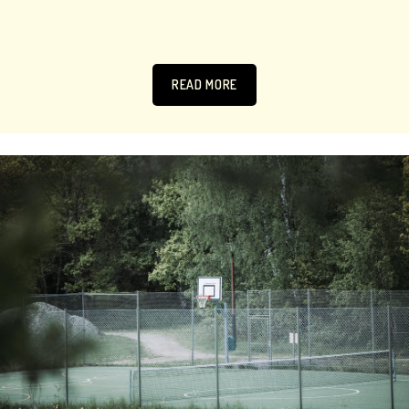
READ MORE