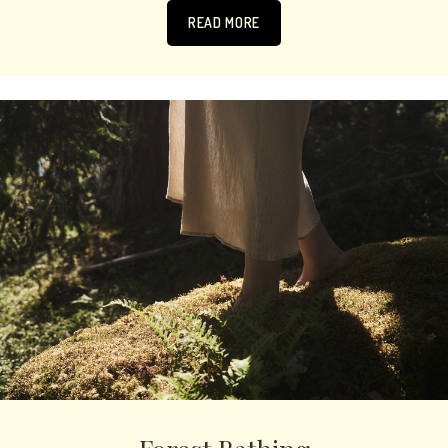
READ MORE