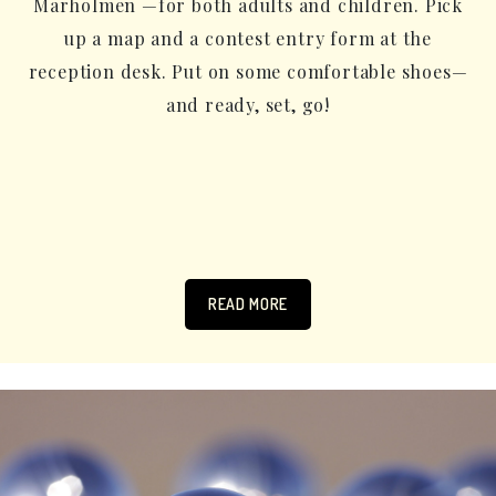
Marholmen —for both adults and children. Pick
up a map and a contest entry form at the
reception desk. Put on some comfortable shoes—
and ready, set, go!
READ MORE