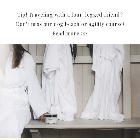
Tip! Traveling with a four-legged friend?
Don't miss our dog beach or agility course!
Read more >>