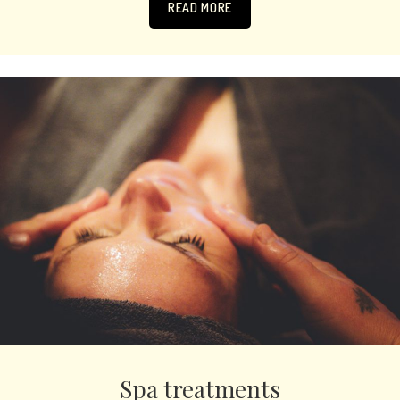
READ MORE
Spa treatments