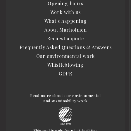
Opening hours
Work with us
What's happening
About Marholmen
Request a quote
Frequently Asked Questions & Answers
Our environmental work
Whistleblowing
GDPR
Read more about our environmental
and sustainability work
This seal is only found at facilities