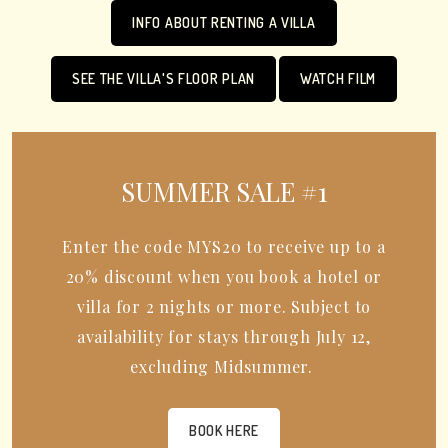
INFO ABOUT RENTING A VILLA
SEE THE VILLA'S FLOOR PLAN
WATCH FILM
SUMMER SALE #1
Enter the code MYS20 to receive up to a
20% discount when you book a hotel or
villa for 2 nights or more. Subject to
availability for stays through July 12,
excluding Midsummer.
BOOK HERE