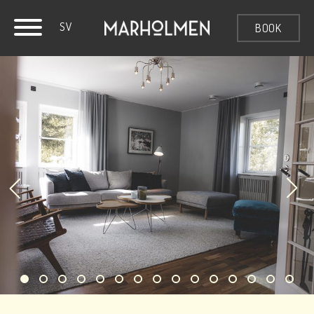
SV
BOOK