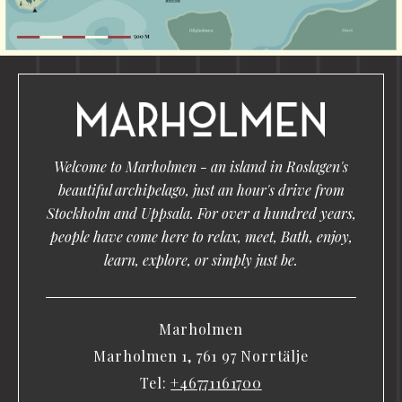
Welcome to Marholmen - an island in Roslagen's
beautiful archipelago, just an hour's drive from
Stockholm and Uppsala. For over a hundred years,
people have come here to relax, meet, Bath, enjoy,
learn, explore, or simply just be.
Marholmen
Marholmen 1, 761 97 Norrtälje
Tel:
+46771161700