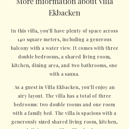
More information about Villa
Ekbacken
In this villa, you'll have plenty of space across
140 square meters, including a generous
balcony with a water view. It comes with three
double bedrooms, a shared living room,
kitchen, dining area, and two bathrooms, one
with a sauna.
As a guest in Villa Ekbacken, you'll enjoy an
airy layout. The villa has a total of three
bedrooms: two double rooms and one room
with a family bed. The villa is spacious with a
generously sized shared living room, kitchen,