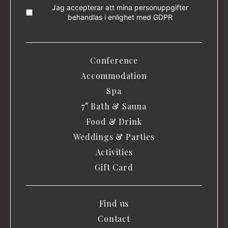
Jag accepterar att mina personuppgifter
behandlas i enlighet med
GDPR
Conference
Accommodation
Spa
7° Bath & Sauna
Food & Drink
Weddings & Parties
Activities
Gift Card
Find us
Contact