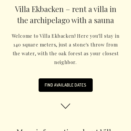
Villa Ekbacken – rent a villa in
the archipelago with a sauna
Welcome to Villa Ekbacken! Here you'll stay in
140 square meters, just a stone's throw from
the water, with the oak forest as your closest
neighbor.
FIND AVAILABLE DATES