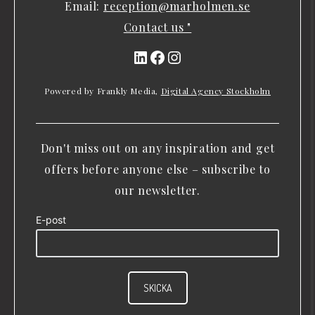
Email:
reception@marholmen.se
Contact us "
LinkedIn
Facebook
Instagram
Powered by Frankly Media,
Digital Agency Stockholm
Don't miss out on any inspiration and get
offers before anyone else – subscribe to
our newsletter.
E-post
SKICKA