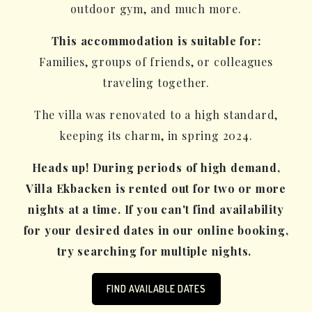
outdoor gym, and much more.
This accommodation is suitable for:
Families, groups of friends, or colleagues
traveling together.
The villa was renovated to a high standard,
keeping its charm, in spring 2024.
Heads up! During periods of high demand,
Villa Ekbacken is rented out for two or more
nights at a time. If you can't find availability
for your desired dates in our online booking,
try searching for multiple nights.
FIND AVAILABLE DATES