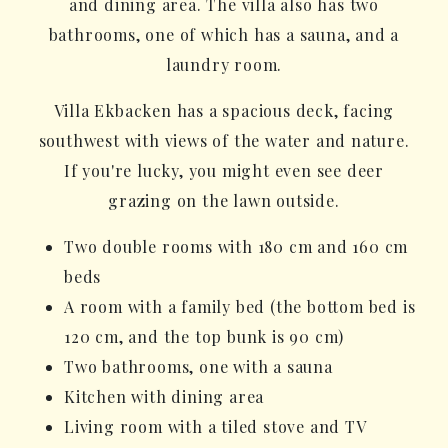
and dining area. The villa also has two
bathrooms, one of which has a sauna, and a
laundry room.
Villa Ekbacken has a spacious deck, facing
southwest with views of the water and nature.
If you're lucky, you might even see deer
grazing on the lawn outside.
Two double rooms with 180 cm and 160 cm
beds
A room with a family bed (the bottom bed is
120 cm, and the top bunk is 90 cm)
Two bathrooms, one with a sauna
Kitchen with dining area
Living room with a tiled stove and TV