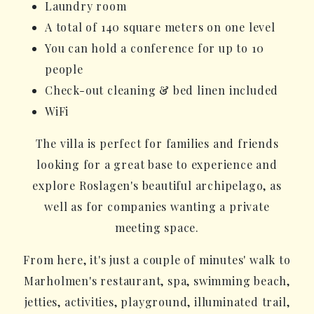
Laundry room
A total of 140 square meters on one level
You can hold a conference for up to 10
people
Check-out cleaning & bed linen included
WiFi
The villa is perfect for families and friends
looking for a great base to experience and
explore Roslagen's beautiful archipelago, as
well as for companies wanting a private
meeting space.
From here, it's just a couple of minutes' walk to
Marholmen's restaurant, spa, swimming beach,
jetties, activities, playground, illuminated trail,