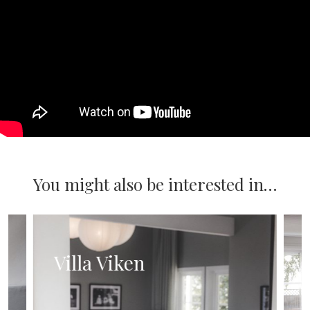
You might also be interested in…
Villa Viken