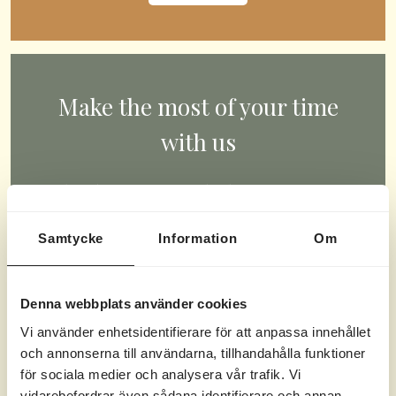
Make the most of your time
with us
What do you want to do during your time
with us? Swim, play, paddle, game, or
Samtycke
Information
Om
compete? You choose.
CHECK OUT OUR ACTIVITIES
Denna webbplats använder cookies
Vi använder enhetsidentifierare för att anpassa innehållet
och annonserna till användarna, tillhandahålla funktioner
för sociala medier och analysera vår trafik. Vi
vidarebefordrar även sådana identifierare och annan