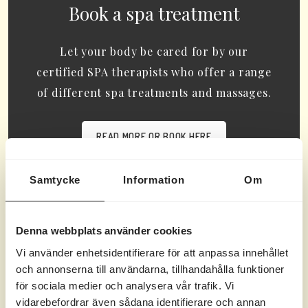
Book a spa treatment
Let your body be cared for by our
certified SPA therapists who offer a range
of different spa treatments and massages.
READ MORE OR BOOK HERE
Samtycke
Information
Om
Denna webbplats använder cookies
Gula Villan
Vi använder enhetsidentifierare för att anpassa innehållet
och annonserna till användarna, tillhandahålla funktioner
Follow @marholmen.hotell for inspiration for your
för sociala medier och analysera vår trafik. Vi
next trip.
vidarebefordrar även sådana identifierare och annan