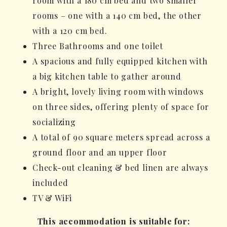
room with a 180 cm bed and two smaller
rooms – one with a 140 cm bed, the other
with a 120 cm bed.
Three Bathrooms and one toilet
A spacious and fully equipped kitchen with
a big kitchen table to gather around
A bright, lovely living room with windows
on three sides, offering plenty of space for
socializing
A total of 90 square meters spread across a
ground floor and an upper floor
Check-out cleaning & bed linen are always
included
TV & WiFi
This accommodation is suitable for: