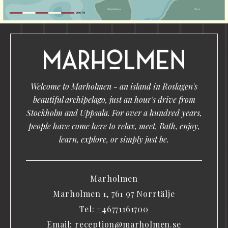
Welcome to Marholmen - an island in Roslagen's
beautiful archipelago, just an hour's drive from
Stockholm and Uppsala. For over a hundred years,
people have come here to relax, meet, Bath, enjoy,
learn, explore, or simply just be.
Marholmen
Marholmen 1, 761 97 Norrtälje
Tel:
+46771161700
Email:
reception@marholmen.se