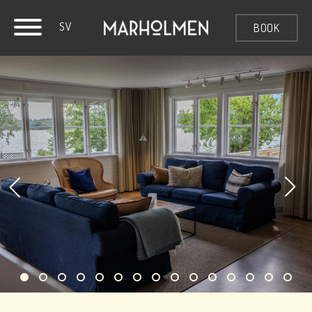
SV
BOOK