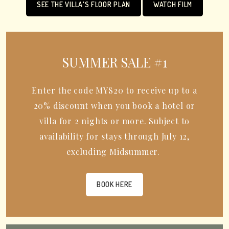
SEE THE VILLA'S FLOOR PLAN
WATCH FILM
SUMMER SALE #1
Enter the code MYS20 to receive up to a
20% discount when you book a hotel or
villa for 2 nights or more. Subject to
availability for stays through July 12,
excluding Midsummer.
BOOK HERE