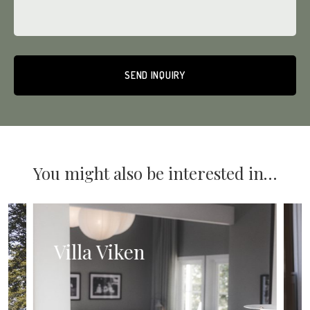
Alternative:
You might also be interested in…
Villa Viken