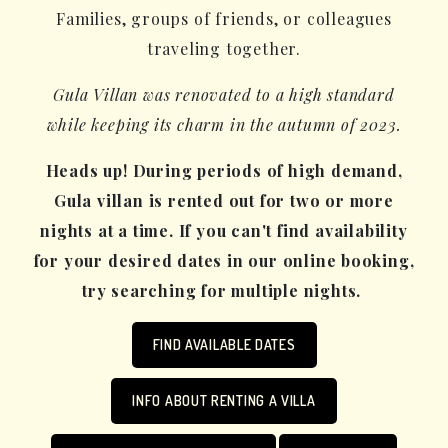
Families, groups of friends, or colleagues
traveling together.
Gula Villan was renovated to a high standard
while keeping its charm in the autumn of 2023.
Heads up! During periods of high demand,
Gula villan is rented out for two or more
nights at a time. If you can't find availability
for your desired dates in our online booking,
try searching for multiple nights.
FIND AVAILABLE DATES
INFO ABOUT RENTING A VILLA