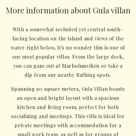
More information about Gula villan
With a somewhat secluded yet central south-
facing location on the island and views of the
water right below, it's no wonder this is one of
our most popular villas. From the large deck,
you can gaze out at Marholmsviken or take a
dip from our nearby Bathing spots.
Spanning 90 square meters, Gula Villan boasts
an open and bright layout with a spacious
kitchen and living room, perfect for both
socializing and meetings. This villa is ideal for
private meetings with accommodation for a
small work team, as well as for groups of