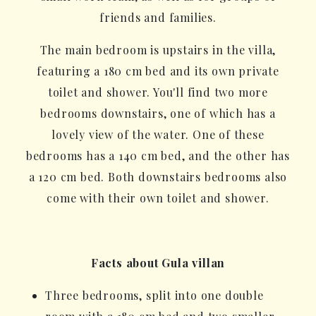
friends and families.
The main bedroom is upstairs in the villa,
featuring a 180 cm bed and its own private
toilet and shower. You'll find two more
bedrooms downstairs, one of which has a
lovely view of the water. One of these
bedrooms has a 140 cm bed, and the other has
a 120 cm bed. Both downstairs bedrooms also
come with their own toilet and shower.
Facts about Gula villan
Three bedrooms, split into one double