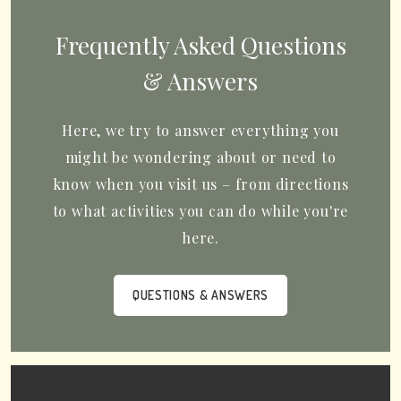
Frequently Asked Questions
& Answers
Here, we try to answer everything you
might be wondering about or need to
know when you visit us – from directions
to what activities you can do while you're
here.
QUESTIONS & ANSWERS