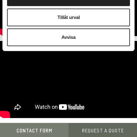
Tillåt urval
Avvisa
CONTACT FORM
REQUEST A QUOTE