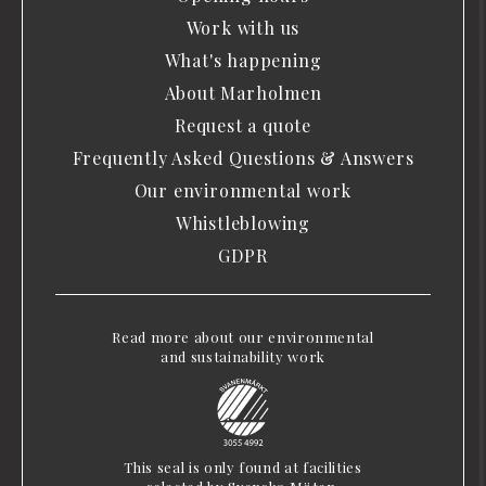
Work with us
What's happening
About Marholmen
Request a quote
Frequently Asked Questions & Answers
Our environmental work
Whistleblowing
GDPR
Read more about our environmental
and sustainability work
This seal is only found at facilities