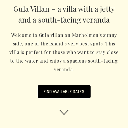
Gula Villan – a villa with a jetty
and a south-facing veranda
Welcome to Gula villan on Marholmen's sunny
side, one of the island's very best spots. This
villa is perfect for those who want to stay close
to the water and enjoy a spacious south-facing
veranda.
FIND AVAILABLE DATES