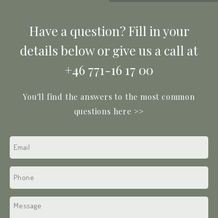
Have a question? Fill in your
details below or give us a call at
+46 771-16 17 00
You'll find the answers to the most common
questions here >>
Email
(Required)
Phone
(Required)
Text