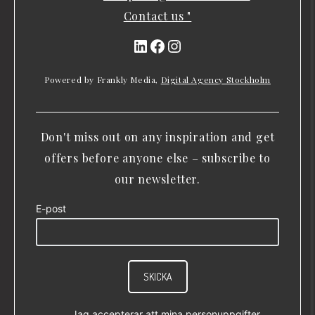
Contact us "
LinkedIn
Facebook
Instagram
Powered by Frankly Media,
Digital Agency Stockholm
Don't miss out on any inspiration and get
offers before anyone else – subscribe to
our newsletter.
E-post
SKICKA
Jag accepterar att mina personuppgifter