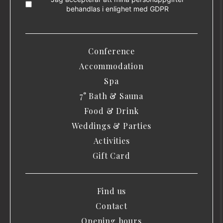
behandlas i enlighet med
GDPR
Conference
Accommodation
Spa
7° Bath & Sauna
Food & Drink
Weddings & Parties
Activities
Gift Card
Find us
Contact
Opening hours