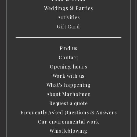
Weddings & Parties
Activities
Gift Card
Find us
Contact
Opening hours
Work with us
What's happening
About Marholmen
Request a quote
Frequently Asked Questions & Answers
Our environmental work
Whistleblowing