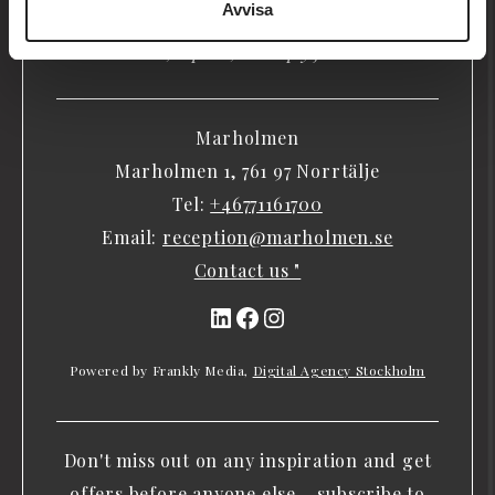
Avvisa
people have come here to relax, meet, Bath, enjoy,
learn, explore, or simply just be.
Marholmen
Marholmen 1, 761 97 Norrtälje
Tel:
+46771161700
Email:
reception@marholmen.se
Contact us "
LinkedIn
Facebook
Instagram
Powered by Frankly Media,
Digital Agency Stockholm
Don't miss out on any inspiration and get
offers before anyone else – subscribe to