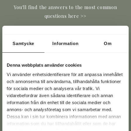
You'll find the answers to the most common
questions here >>
Email
(Required)
Samtycke
Information
Om
Phone
(Required)
Denna webbplats använder cookies
Text
Vi använder enhetsidentifierare för att anpassa innehållet
och annonserna till användarna, tillhandahålla funktioner
för sociala medier och analysera vår trafik. Vi
vidarebefordrar även sådana identifierare och annan
information från din enhet till de sociala medier och
annons- och analysföretag som vi samarbetar med.
Dessa kan i sin tur kombinera informationen med annan
information som du har tillhandahållit eller som de har
samlat in när du har använt deras tjänster.