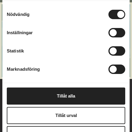
Alternative:
Samtyckesval
Nödvändig
Inställningar
Statistik
Marknadsföring
Tillåt alla
Welcome to Marholmen - an island in Roslagen's
Tillåt urval
beautiful archipelago, just an hour's drive from
Stockholm and Uppsala. For over a hundred years,