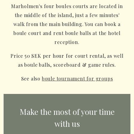
Marholmen's four boules courts are located in
the middle of the island, just a few minutes'
walk from the main building. You can book a
boule court and rent boule balls at the hotel
reception.
Price 50 SEK per hour for court rental, as well
as boule balls, scoreboard & game rules.
See also
boule tournament for groups
Make the most of your time
with us