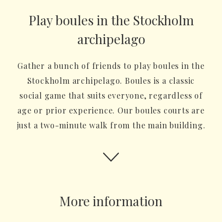
Play boules in the Stockholm
archipelago
Gather a bunch of friends to play boules in the
Stockholm archipelago. Boules is a classic
social game that suits everyone, regardless of
age or prior experience. Our boules courts are
just a two-minute walk from the main building.
More information