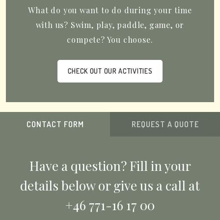
What do you want to do during your time
with us? Swim, play, paddle, game, or
compete? You choose.
CHECK OUT OUR ACTIVITIES
CONTACT FORM
REQUEST A QUOTE
Have a question? Fill in your
details below or give us a call at
+46 771-16 17 00