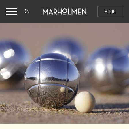
SV
BOOK