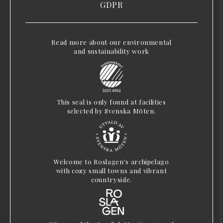
GDPR
Read more about our environmental
and sustainability work
This seal is only found at facilities
selected by Svenska Möten.
Welcome to Roslagen's archipelago
with cozy small towns and vibrant
countryside.