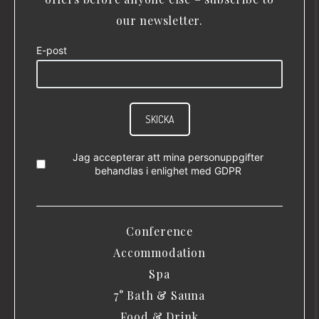
our newsletter.
E-post
SKICKA
Jag accepterar att mina personuppgifter
behandlas i enlighet med
GDPR
Conference
Accommodation
Spa
7° Bath & Sauna
Food & Drink