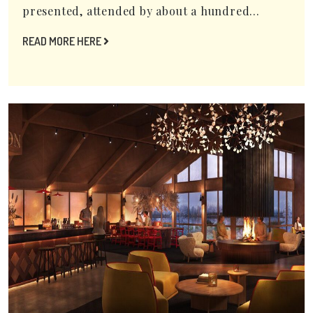
presented, attended by about a hundred...
READ MORE HERE