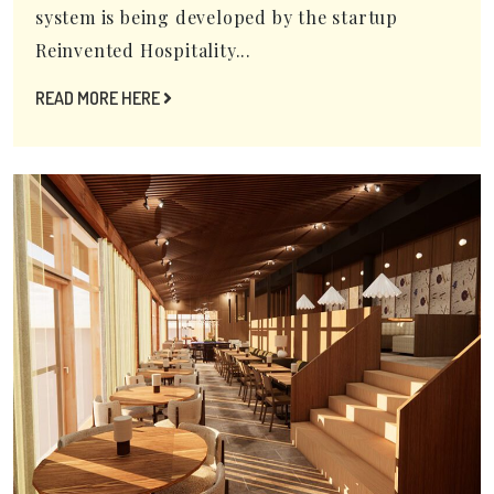
system is being developed by the startup
Reinvented Hospitality...
READ MORE HERE