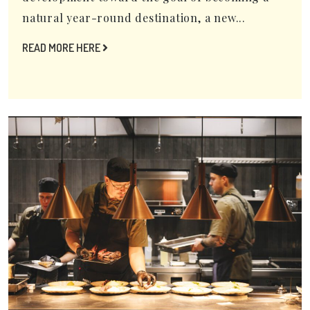
natural year-round destination, a new...
READ MORE HERE