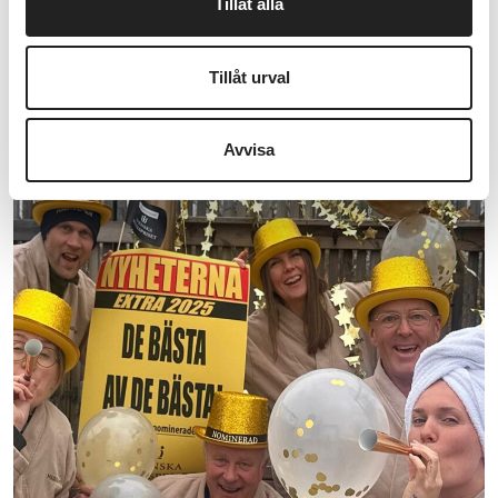
Tillåt alla
experience is never more than a stone's throw
away. The Bath experience at Marholmen is
Tillåt urval
always within reach, at...
READ MORE HERE
Avvisa