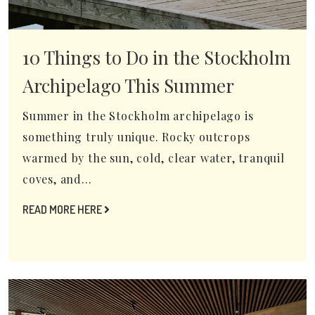
10 Things to Do in the Stockholm
Archipelago This Summer
Summer in the Stockholm archipelago is
something truly unique. Rocky outcrops
warmed by the sun, cold, clear water, tranquil
coves, and...
READ MORE HERE