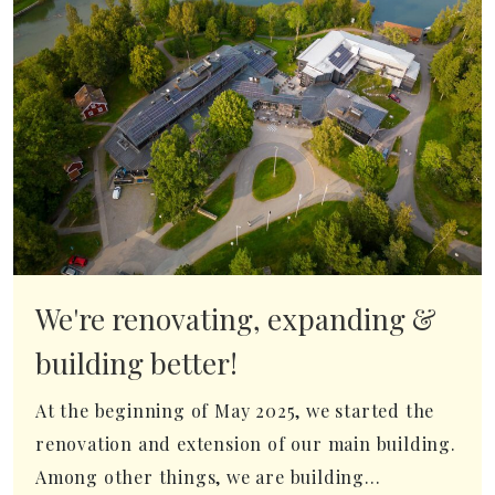
We're renovating, expanding &
building better!
At the beginning of May 2025, we started the
renovation and extension of our main building.
Among other things, we are building...