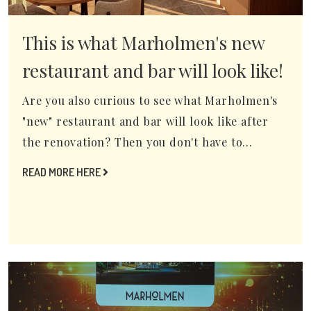
This is what Marholmen's new
restaurant and bar will look like!
Are you also curious to see what Marholmen's
"new" restaurant and bar will look like after
the renovation? Then you don't have to...
READ MORE HERE