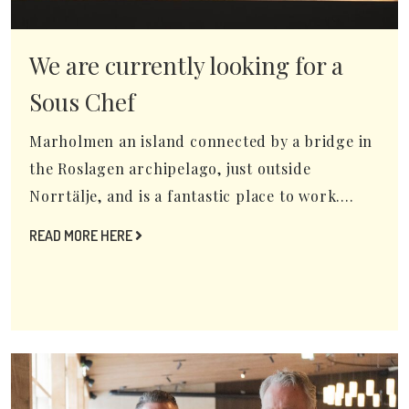
We are currently looking for a
Sous Chef
Marholmen an island connected by a bridge in
the Roslagen archipelago, just outside
Norrtälje, and is a fantastic place to work....
READ MORE HERE