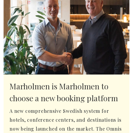
Marholmen is Marholmen to
choose a new booking platform
A new comprehensive Swedish system for
hotels, conference centers, and destinations is
now being launched on the market. The Omnis