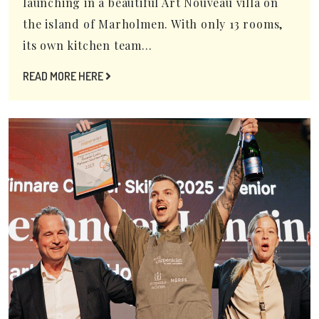
launching in a beautiful Art Nouveau villa on
the island of Marholmen. With only 13 rooms,
its own kitchen team...
READ MORE HERE