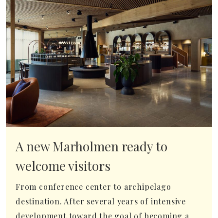
A new Marholmen ready to
welcome visitors
From conference center to archipelago
destination. After several years of intensive
development toward the goal of becoming a