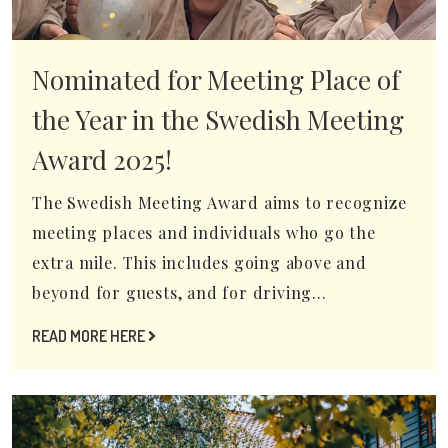
Nominated for Meeting Place of
the Year in the Swedish Meeting
Award 2025!
The Swedish Meeting Award aims to recognize
meeting places and individuals who go the
extra mile. This includes going above and
beyond for guests, and for driving...
READ MORE HERE