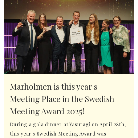
Marholmen is this year's
Meeting Place in the Swedish
Meeting Award 2025!
During a gala dinner at Yasuragi on April 28th,
this year's Swedish Meeting Award was