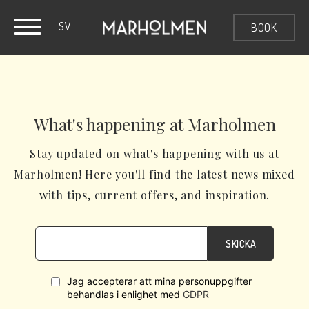
SV
BOOK
What's happening at Marholmen
Stay updated on what's happening with us at
Marholmen! Here you'll find the latest news mixed
with tips, current offers, and inspiration.
SKICKA
Jag accepterar att mina personuppgifter
behandlas i enlighet med
GDPR