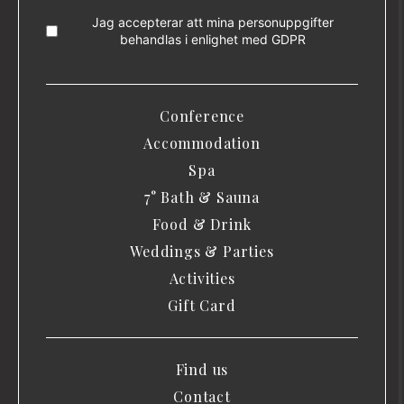
Jag accepterar att mina personuppgifter
behandlas i enlighet med
GDPR
Conference
Accommodation
Spa
7° Bath & Sauna
Food & Drink
Weddings & Parties
Activities
Gift Card
Find us
Contact