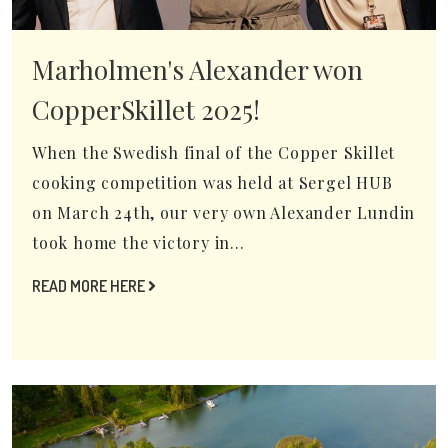
Marholmen's Alexander won
CopperSkillet 2025!
When the Swedish final of the Copper Skillet
cooking competition was held at Sergel HUB
on March 24th, our very own Alexander Lundin
took home the victory in...
READ MORE HERE