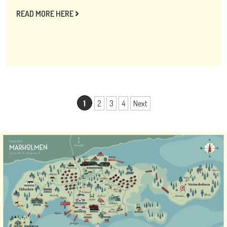
READ MORE HERE
1
2
3
4
Next