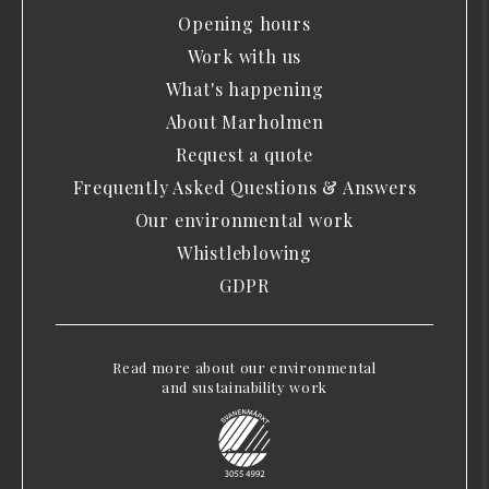
Opening hours
Work with us
What's happening
About Marholmen
Request a quote
Frequently Asked Questions & Answers
Our environmental work
Whistleblowing
GDPR
Read more about our environmental
and sustainability work