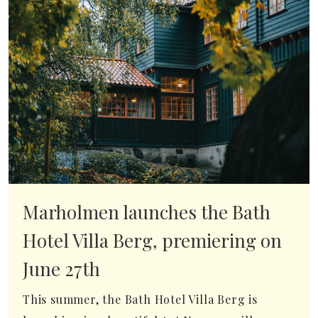
Marholmen launches the Bath
Hotel Villa Berg, premiering on
June 27th
This summer, the Bath Hotel Villa Berg is