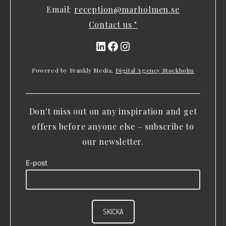
Email:
reception@marholmen.se
Contact us "
LinkedIn
Facebook
Instagram
Powered by Frankly Media,
Digital Agency Stockholm
Don't miss out on any inspiration and get
offers before anyone else – subscribe to
our newsletter.
E-post
SKICKA