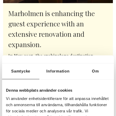
Marholmen is enhancing the
guest experience with an
extensive renovation and
expansion.
In May 2025, the archipelago destination
Marholmen in Roslagen, just outside Norrtälje,
will begin a significant renovation and
Samtycke
Information
Om
extension of its main building. This...
READ MORE HERE
Denna webbplats använder cookies
Vi använder enhetsidentifierare för att anpassa innehållet
och annonserna till användarna, tillhandahålla funktioner
för sociala medier och analysera vår trafik. Vi