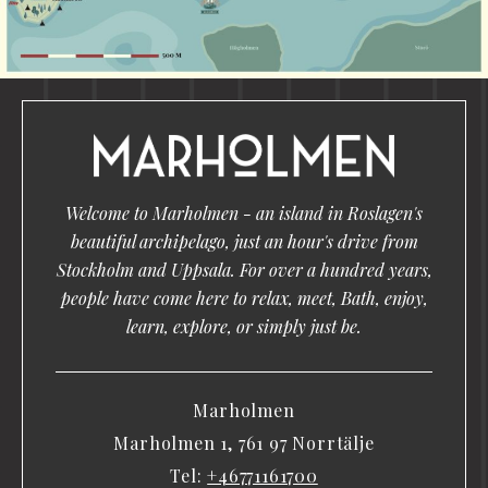
Welcome to Marholmen - an island in Roslagen's
beautiful archipelago, just an hour's drive from
Stockholm and Uppsala. For over a hundred years,
people have come here to relax, meet, Bath, enjoy,
learn, explore, or simply just be.
Marholmen
Marholmen 1, 761 97 Norrtälje
Tel:
+46771161700