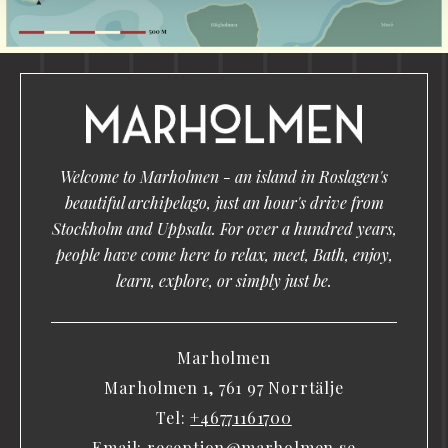
Welcome to Marholmen - an island in Roslagen's
beautiful archipelago, just an hour's drive from
Stockholm and Uppsala. For over a hundred years,
people have come here to relax, meet, Bath, enjoy,
learn, explore, or simply just be.
Marholmen
Marholmen 1, 761 97 Norrtälje
Tel:
+46771161700
Email:
reception@marholmen.se