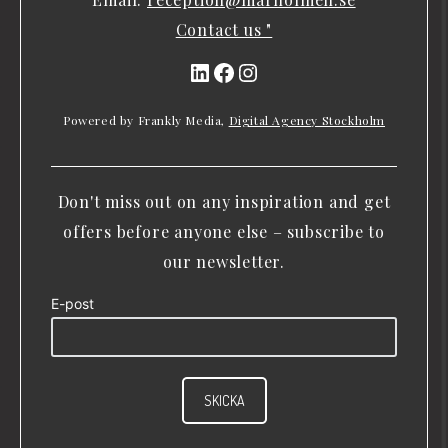
Contact us "
LinkedIn
Facebook
Instagram
Powered by Frankly Media,
Digital Agency Stockholm
Don't miss out on any inspiration and get
offers before anyone else – subscribe to
our newsletter.
E-post
SKICKA