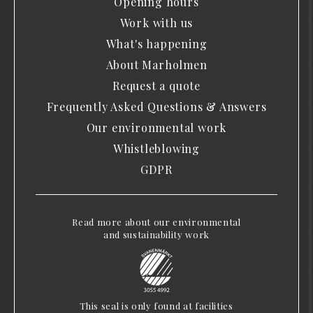
Opening hours
Work with us
What's happening
About Marholmen
Request a quote
Frequently Asked Questions & Answers
Our environmental work
Whistleblowing
GDPR
Read more about our environmental
and sustainability work
This seal is only found at facilities