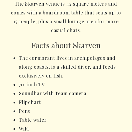
The Skarven venue is 42 square meters and
comes with a boardroom table that seats up to
15 people, plus a small lounge area for more
casual chats.
Facts about Skarven
The cormorant lives in archipelagos and
along coasts, is a skilled diver, and feeds
exclusively on fish.
70-inch TV
Soundbar with Team camera
Flipchart
Pens
Table water
WiFi