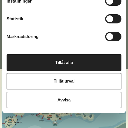
Inställningar
Text
Statistik
Marknadsföring
Tillåt alla
Alternative:
Tillåt urval
Avvisa