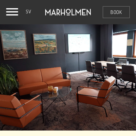
SV
BOOK