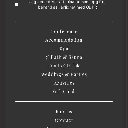
Jag accepterar att mina personuppgifter
behandlas i enlighet med
GDPR
Conference
Accommodation
Spa
7° Bath & Sauna
Food & Drink
Weddings & Parties
Activities
Gift Card
Find us
Contact