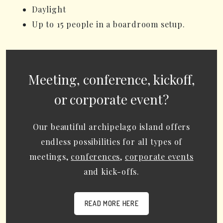
Daylight
Up to 15 people in a boardroom setup.
Meeting, conference, kickoff,
or corporate event?
Our beautiful archipelago island offers
endless possibilities for all types of
meetings,
conferences
,
corporate events
and kick-offs.
READ MORE HERE