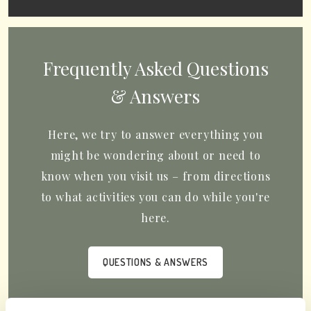
Frequently Asked Questions
& Answers
Here, we try to answer everything you
might be wondering about or need to
know when you visit us – from directions
to what activities you can do while you're
here.
QUESTIONS & ANSWERS