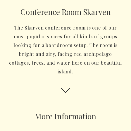
Conference Room Skarven
The Skarven conference room is one of our
most popular spaces for all kinds of groups
looking for a boardroom setup. The room is
bright and airy, facing red archipelago
cottages, trees, and water here on our beautiful
island.
More Information