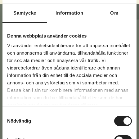
CONTACT FORM
REQUEST A QUOTE
Samtycke
Information
Om
Have a question? Fill in your
Denna webbplats använder cookies
Vi använder enhetsidentifierare för att anpassa innehållet
details below or give us a call at
och annonserna till användarna, tillhandahålla funktioner
+46 771-16 17 00
för sociala medier och analysera vår trafik. Vi
vidarebefordrar även sådana identifierare och annan
information från din enhet till de sociala medier och
You'll find the answers to the most common
annons- och analysföretag som vi samarbetar med.
questions here >>
Dessa kan i sin tur kombinera informationen med annan
information som du har tillhandahållit eller som de har
samlat in när du har använt deras tjänster.
Email
Samtyckesval
(Required)
Nödvändig
Phone
(Required)