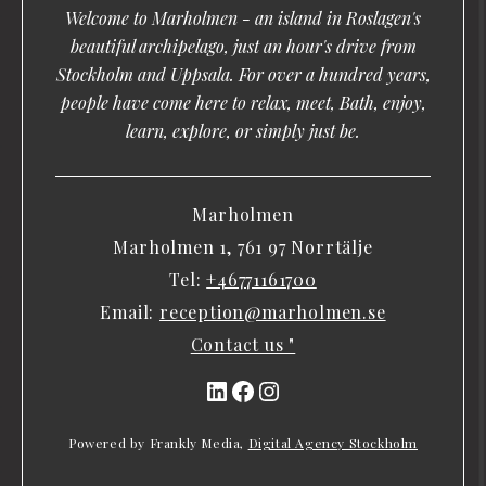
Welcome to Marholmen - an island in Roslagen's
beautiful archipelago, just an hour's drive from
Stockholm and Uppsala. For over a hundred years,
people have come here to relax, meet, Bath, enjoy,
learn, explore, or simply just be.
Marholmen
Marholmen 1, 761 97 Norrtälje
Tel:
+46771161700
Email:
reception@marholmen.se
Contact us "
LinkedIn
Facebook
Instagram
Powered by Frankly Media,
Digital Agency Stockholm