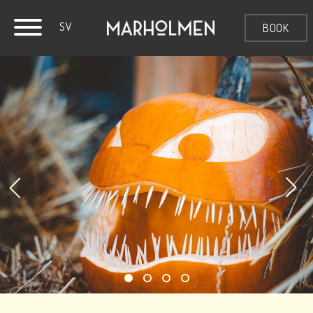
SV
BOOK