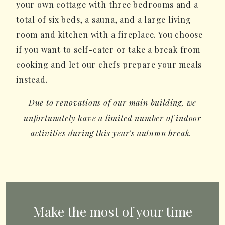
your own cottage with three bedrooms and a
total of six beds, a sauna, and a large living
room and kitchen with a fireplace. You choose
if you want to self-cater or take a break from
cooking and let our chefs prepare your meals
instead.
Due to renovations of our main building, we
unfortunately have a limited number of indoor
activities during this year's autumn break.
Make the most of your time