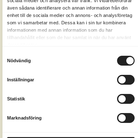
sociala medier och analysera vår trafik. Vi vidarebefordrar
Here at Marholmen, there's always
även sådana identifierare och annan information från din
something to do, no matter how old the kids
enhet till de sociala medier och annons- och analysföretag
are, for example.
som vi samarbetar med. Dessa kan i sin tur kombinera
informationen med annan information som du har
Daily movie screenings for the whole
tillhandahållit eller som de har samlat in när du har använt
family with popcorn
deras tjänster.
Nature Bingo – a fun game in nature for
Samtyckesval
Nödvändig
the little ones
Quiz walk with tricky questions for both
Inställningar
kids and adults
There's a big, fun outdoor playground
with a zip line right in the middle of the
Statistik
island.
Board games and card decks are always
Marknadsföring
available