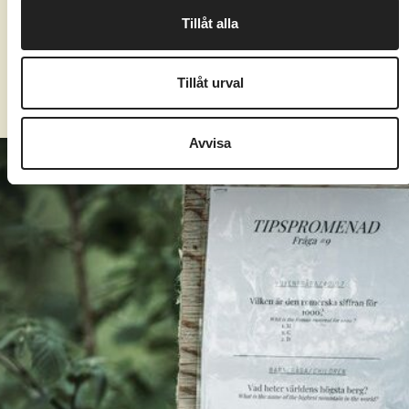
Due to renovations of our main building, we
Tillåt alla
unfortunately have a limited number of indoor
activities during this year's autumn break.
Tillåt urval
Avvisa