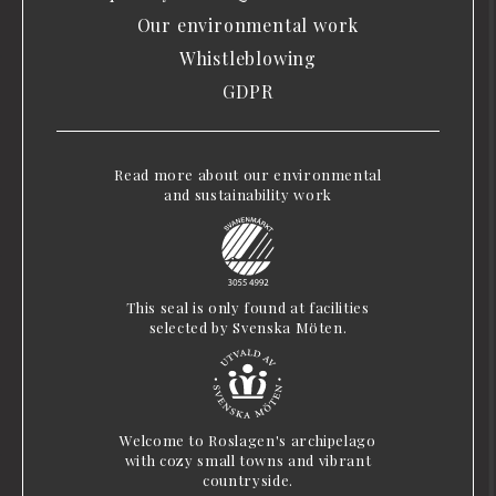
Our environmental work
Whistleblowing
GDPR
Read more about our environmental
and sustainability work
This seal is only found at facilities
selected by Svenska Möten.
Welcome to Roslagen's archipelago
with cozy small towns and vibrant
countryside.