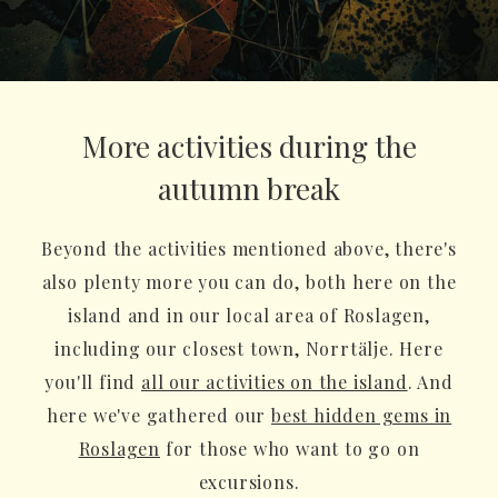
More activities during the
autumn break
Beyond the activities mentioned above, there's
also plenty more you can do, both here on the
island and in our local area of Roslagen,
including our closest town, Norrtälje. Here
you'll find
all our activities on the island
. And
here we've gathered our
best hidden gems in
Roslagen
for those who want to go on
excursions.