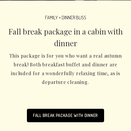
FAMILY + DINNER BLISS
Fall break package in a cabin with
dinner
This package is for you who want a real autumn
break! Both breakfast buffet and dinner are
included for a wonderfully relaxing time, as is
departure cleaning.
FALL BREAK PACKAGE WITH DINNER