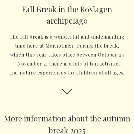
Fall Break in the Roslagen
archipelago
The fall break is a wonderful and undemanding
time here at Marholmen. During the break,
which this year takes place between October 25
- November 2, there are lots of fun activities
and nature experiences for children of all ages.
More information about the autumn
break 2025