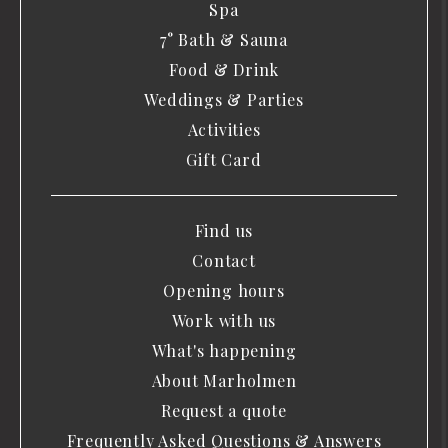
Spa
7° Bath & Sauna
Food & Drink
Weddings & Parties
Activities
Gift Card
Find us
Contact
Opening hours
Work with us
What's happening
About Marholmen
Request a quote
Frequently Asked Questions & Answers