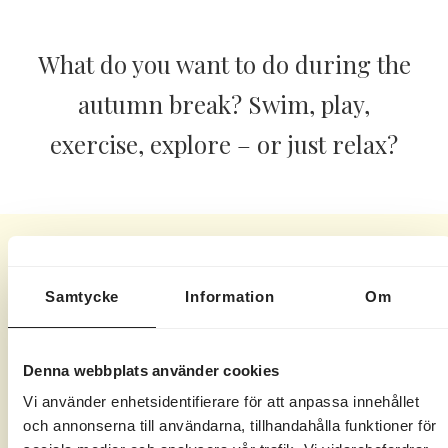
What do you want to do during the
autumn break? Swim, play,
exercise, explore – or just relax?
All this is included for our
Samtycke
Information
Om
staying guests during the
autumn break here at
Denna webbplats använder cookies
Marholmen.
Vi använder enhetsidentifierare för att anpassa innehållet
och annonserna till användarna, tillhandahålla funktioner för