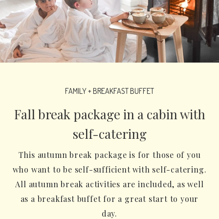
FAMILY + BREAKFAST BUFFET
Fall break package in a cabin with
self-catering
This autumn break package is for those of you
who want to be self-sufficient with self-catering.
All autumn break activities are included, as well
as a breakfast buffet for a great start to your
day.