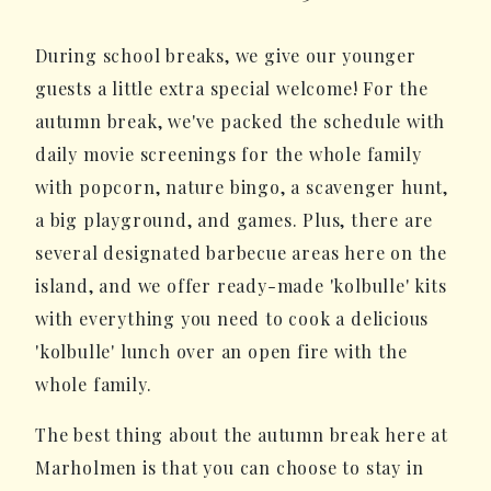
During school breaks, we give our younger
guests a little extra special welcome! For the
autumn break, we've packed the schedule with
daily movie screenings for the whole family
with popcorn, nature bingo, a scavenger hunt,
a big playground, and games. Plus, there are
several designated barbecue areas here on the
island, and we offer ready-made 'kolbulle' kits
with everything you need to cook a delicious
'kolbulle' lunch over an open fire with the
whole family.
The best thing about the autumn break here at
Marholmen is that you can choose to stay in