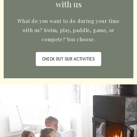
with us
What do you want to do during your time
with us? Swim, play, paddle, game, or
compete? You choose.
CHECK OUT OUR ACTIVITIES