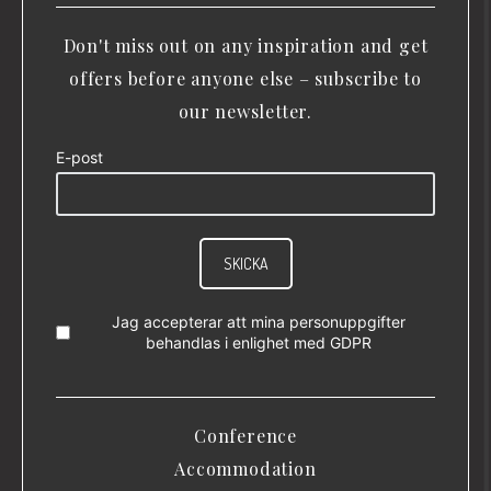
Don't miss out on any inspiration and get
offers before anyone else – subscribe to
our newsletter.
E-post
SKICKA
Jag accepterar att mina personuppgifter
behandlas i enlighet med
GDPR
Conference
Accommodation