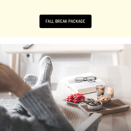
FALL BREAK PACKAGE