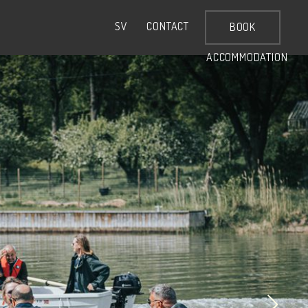
CONTACT
SV
BOOK
ACCOMMODATION