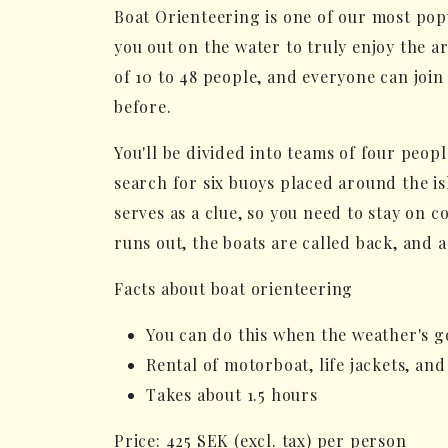
Boat Orienteering is one of our most pop
you out on the water to truly enjoy the ar
of 10 to 48 people, and everyone can join 
before.
You'll be divided into teams of four peopl
search for six buoys placed around the is
serves as a clue, so you need to stay on 
runs out, the boats are called back, and 
Facts about boat orienteering
You can do this when the weather's g
Rental of motorboat, life jackets, and
Takes about 1.5 hours
Price: 425 SEK (excl. tax) per person