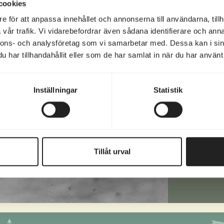
cookies
e för att anpassa innehållet och annonserna till användarna, tillh
vår trafik. Vi vidarebefordrar även sådana identifierare och anna
Email
nnons- och analysföretag som vi samarbetar med. Dessa kan i sin
(Requir
har tillhandahållit eller som de har samlat in när du har använt 
Phon
(Requir
Inställningar
Statistik
Text
Tillåt urval
Altern