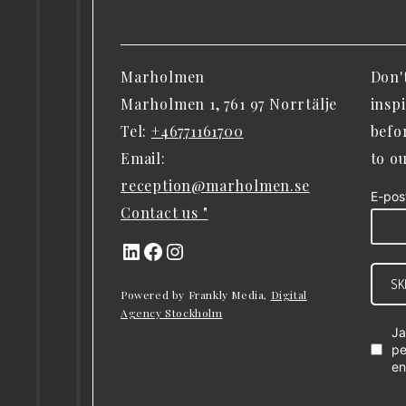
Marholmen
Don'
Marholmen 1, 761 97 Norrtälje
insp
Tel:
+46771161700
befo
Email:
to o
reception@marholmen.se
E-pos
Contact us "
LinkedIn
Facebook
Instagram
SK
Powered by Frankly Media,
Digital
Agency Stockholm
Ja
pe
en