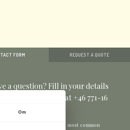
TACT FORM
REQUEST A QUOTE
e a question? Fill in your details
ow or give us a call at +46 771-16
17 00
Om
ou'll find the answers to the most common