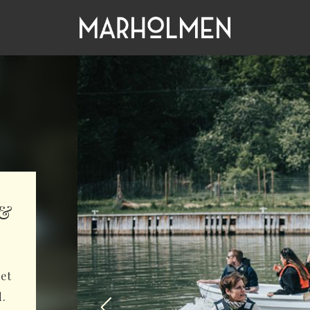
 &
get
d.