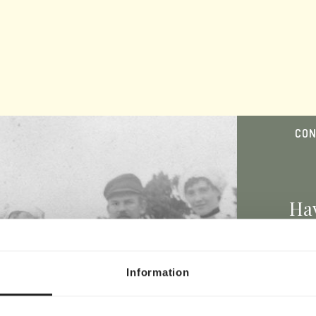
CON
Hav
bel
Information
Y