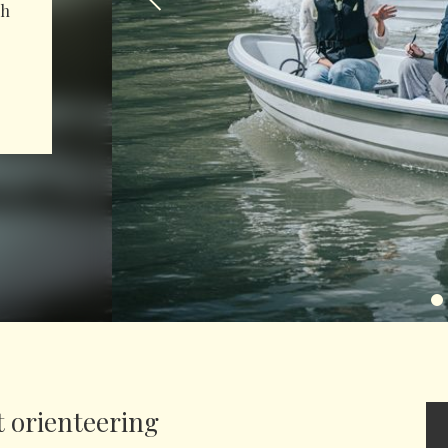
th
 orienteering