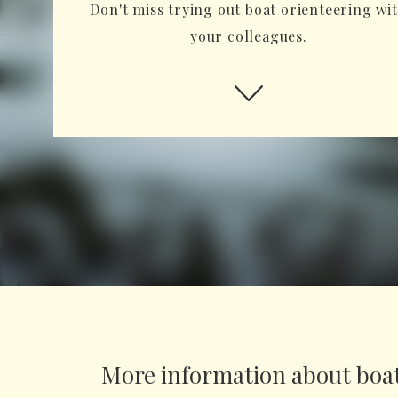
Don't miss trying out boat orienteering wi
your colleagues.
More information about boat