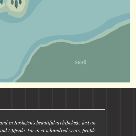
nd in Roslagen's beautiful archipelago, just an
and Uppsala. For over a hundred years, people