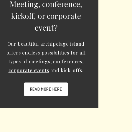
Meeting, conference,
kickoff, or corporate
event?
Our beautiful archipelago island
offers endless possibilities for all
types of meetings,
conferences
,
corporate events
and kick-offs.
READ MORE HERE