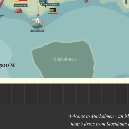
Welcome to Marholmen - an isla
hour's drive from Stockholm 