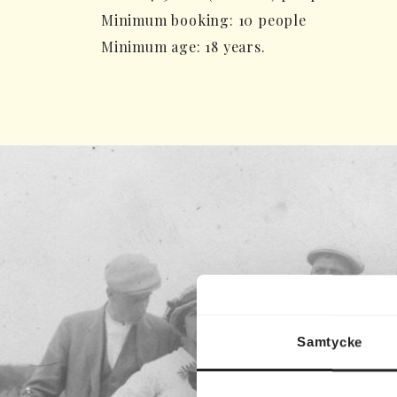
Minimum booking: 10 people
Minimum age: 18 years.
Samtycke