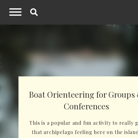
Boat Orienteering for Groups
Conferences
This is a popular and fun activity to really 
that archipelago feeling here on the islan