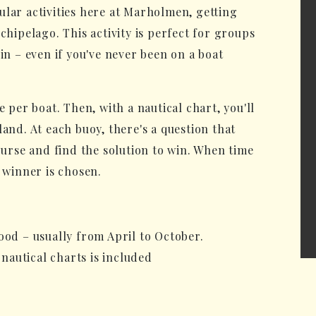
ular activities here at Marholmen, getting
chipelago. This activity is perfect for groups
in – even if you've never been on a boat
e per boat. Then, with a nautical chart, you'll
land. At each buoy, there's a question that
course and find the solution to win. When time
a winner is chosen.
ood – usually from April to October.
 nautical charts is included