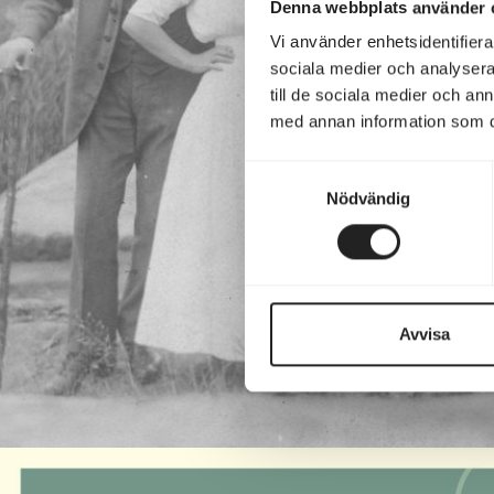
Denna webbplats använder 
Vi använder enhetsidentifierar
sociala medier och analysera 
till de sociala medier och a
med annan information som du 
Samtyckesval
Nödvändig
Avvisa