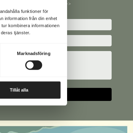
questions here >>
andahålla funktioner för
n information från din enhet
 tur kombinera informationen
ed)
deras tjänster.
e
ed)
Marknadsföring
Tillåt alla
ative: