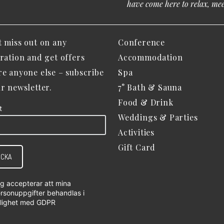
have come here to relax, meet
t miss out on any
Conference
iration and get offers
Accommodation
re anyone else – subscribe
Spa
ur newsletter.
7° Bath & Sauna
Food & Drink
t
Weddings & Parties
Activities
Gift Card
ICKA
g accepterar att mina
rsonuppgifter behandlas i
lighet med
GDPR