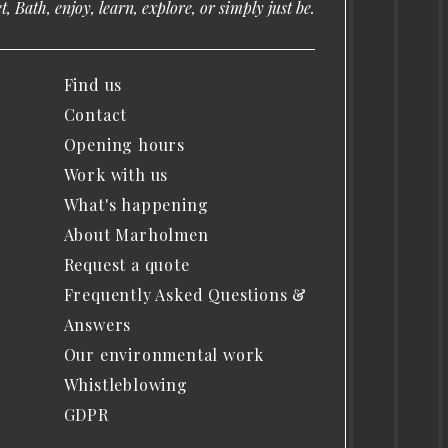
, Bath, enjoy, learn, explore, or simply just be.
Find us
Contact
Opening hours
Work with us
What's happening
About Marholmen
Request a quote
Frequently Asked Questions &
Answers
Our environmental work
Whistleblowing
GDPR