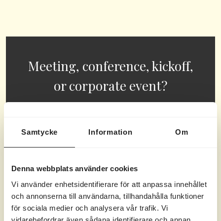
Meeting, conference, kickoff,
or corporate event?
Our beautiful archipelago island offers
endless possibilities for all types of
Samtycke
Information
Om
meetings,
conferences
,
corporate events
and kick-offs.
Denna webbplats använder cookies
Vi använder enhetsidentifierare för att anpassa innehållet
READ MORE HERE
och annonserna till användarna, tillhandahålla funktioner
för sociala medier och analysera vår trafik. Vi
vidarebefordrar även sådana identifierare och annan