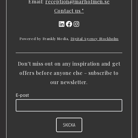
Email:
reception@marholmen.se
Contact us "
LinkedIn
Facebook
Instagram
Powered by Frankly Media,
Digital Agency Stockholm
Don't miss out on any inspiration and get
offers before anyone else – subscribe to
our newsletter.
E-post
SKICKA