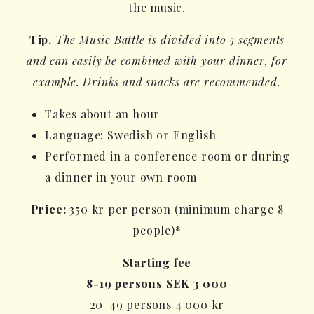
the music.
Tip.
The Music Battle is divided into 5 segments
and can easily be combined with your dinner, for
example. Drinks and snacks are recommended.
Takes about an hour
Language: Swedish or English
Performed in a conference room or during
a dinner in your own room
Price:
350 kr per person (minimum charge 8
people)*
Starting fee
8-19 persons SEK 3 000
20-49 persons 4 000 kr