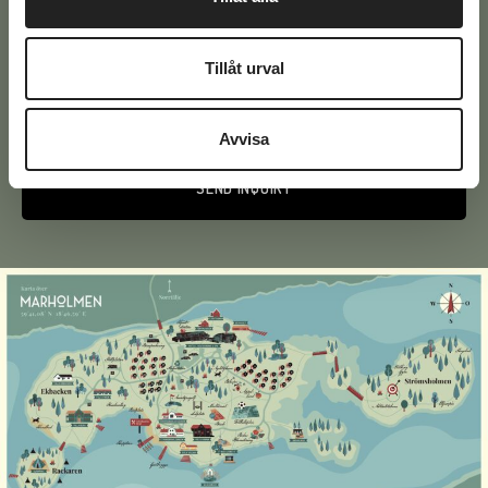
Text
Tillåt urval
Avvisa
Alternative: