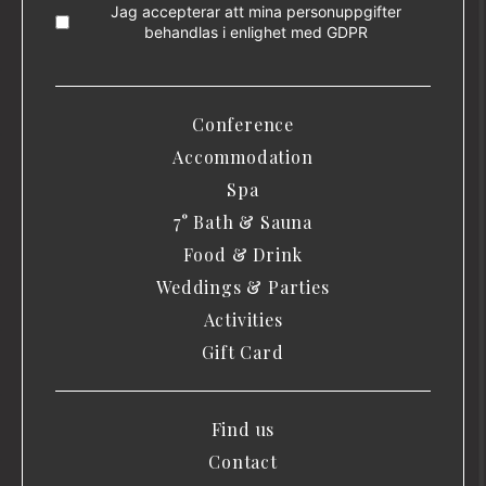
Jag accepterar att mina personuppgifter
behandlas i enlighet med
GDPR
Conference
Accommodation
Spa
7° Bath & Sauna
Food & Drink
Weddings & Parties
Activities
Gift Card
Find us
Contact