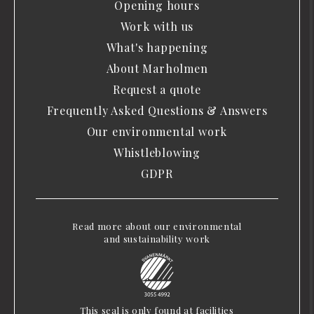
Opening hours
Work with us
What's happening
About Marholmen
Request a quote
Frequently Asked Questions & Answers
Our environmental work
Whistleblowing
GDPR
Read more about our environmental
and sustainability work
This seal is only found at facilities