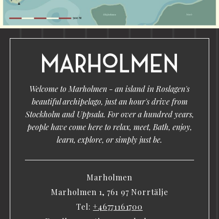
Welcome to Marholmen - an island in Roslagen's
beautiful archipelago, just an hour's drive from
Stockholm and Uppsala. For over a hundred years,
people have come here to relax, meet, Bath, enjoy,
learn, explore, or simply just be.
Marholmen
Marholmen 1, 761 97 Norrtälje
Tel:
+46771161700