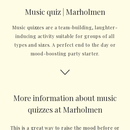
Music quiz | Marholmen
Music quizzes are a team-building, laughter-
inducing activity suitable for groups of all
types and sizes. A perfect end to the day or
mood-boosting party starter.
More information about music
quizzes at Marholmen
This is a great way to raise the mood before or