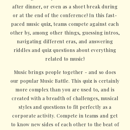
after dinner, or even as a short break during
or at the end of the conference! In this fast-
paced music quiz, teams compete against each
other by, among other things, guessing intros,
navigating different eras, and answering
riddles and quiz questions about everything
related to music!
Music brings people together - and so does
our popular Music Battle. This quiz is certainly
more complex than you are used to, and is
created with a breadth of challenges, musical
styles and questions to fit perfectly as a
corporate activity. Compete in teams and get
to know new sides of each other to the beat of