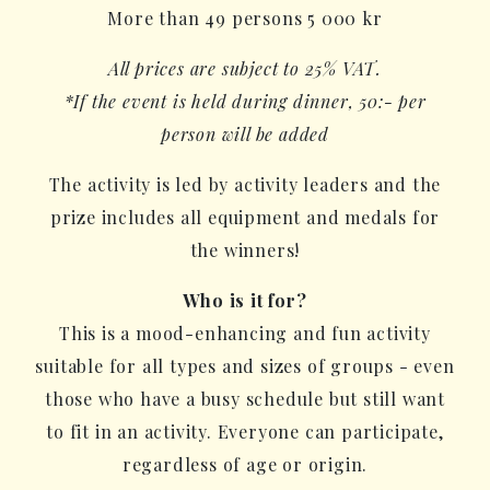
More than 49 persons 5 000 kr
All prices are subject to 25% VAT.
*If the event is held during dinner, 50:- per
person will be added
The activity is led by activity leaders and the
prize includes all equipment and medals for
the winners!
Who is it for?
This is a mood-enhancing and fun activity
suitable for all types and sizes of groups - even
those who have a busy schedule but still want
to fit in an activity. Everyone can participate,
regardless of age or origin.