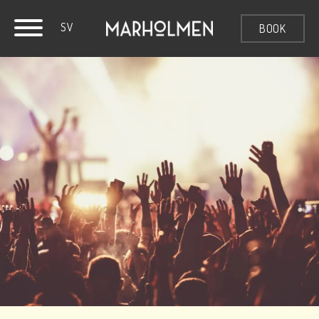
SV
BOOK