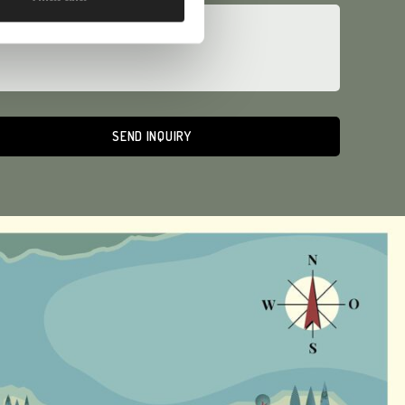
ative: