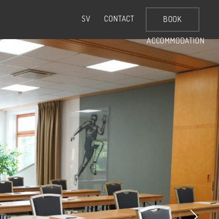
CONTACT
SV
BOOK
ACCOMMODATION