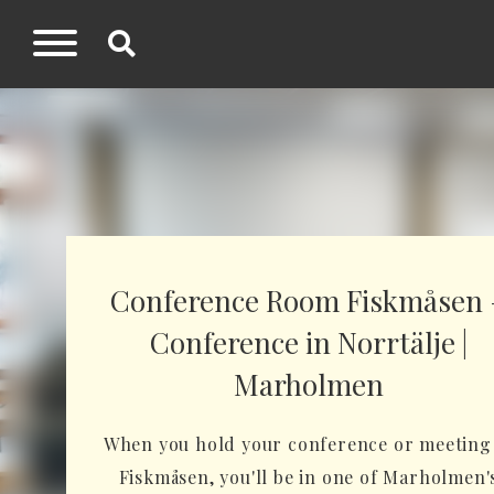
Conference Room Fiskmåsen 
Conference in Norrtälje |
Marholmen
When you hold your conference or meeting
Fiskmåsen, you'll be in one of Marholmen'