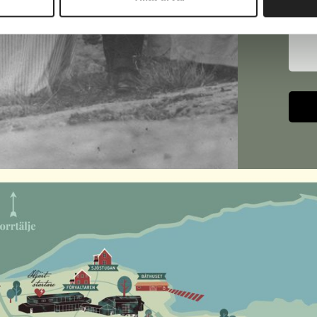
Text
Altern