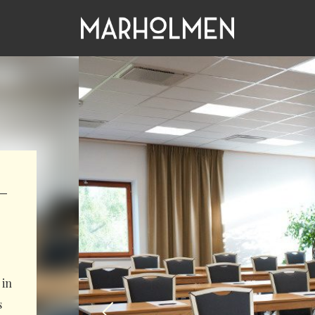
–
 in
s