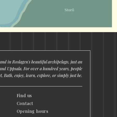
nd in Roslagen's beautiful archipelago, just an
and Uppsala. For over a hundred years, people
, Bath, enjoy, learn, explore, or simply just be.
Find us
Contact
Opening hours