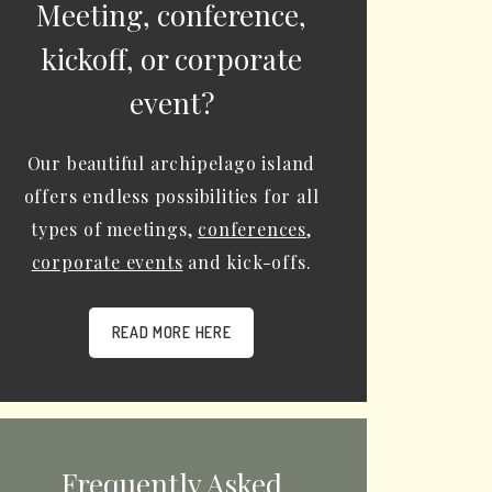
Meeting, conference,
kickoff, or corporate
event?
Our beautiful archipelago island
offers endless possibilities for all
types of meetings,
conferences
,
corporate events
and kick-offs.
READ MORE HERE
Frequently Asked