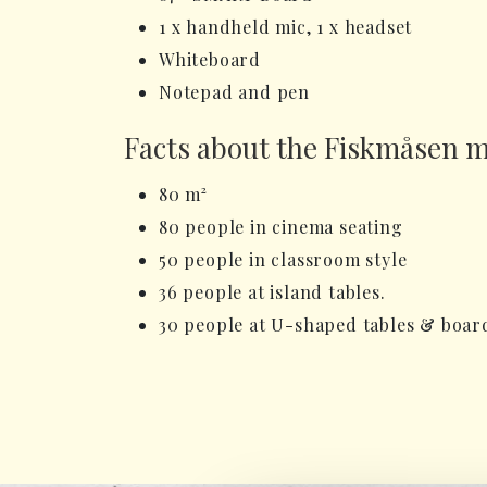
1 x handheld mic, 1 x headset
Whiteboard
Notepad and pen
Facts about the Fiskmåsen 
80 m²
80 people in cinema seating
50 people in classroom style
36 people at island tables.
30 people at U-shaped tables & boa