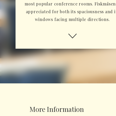
most popular conference rooms. Fiskmåsen 
appreciated for both its spaciousness and i
windows facing multiple directions.
More Information