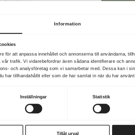
CON
Information
Hav
cookies
bel
e för att anpassa innehållet och annonserna till användarna, tillh
vår trafik. Vi vidarebefordrar även sådana identifierare och anna
nnons- och analysföretag som vi samarbetar med. Dessa kan i sin
har tillhandahållit eller som de har samlat in när du har använt 
Y
Inställningar
Statistik
Email
(Requir
Phon
(Requir
Tillåt urval