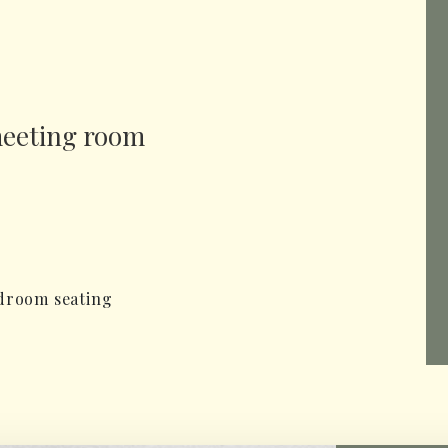
meeting room
rdroom seating