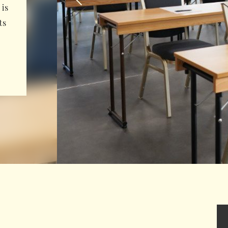
is
ts