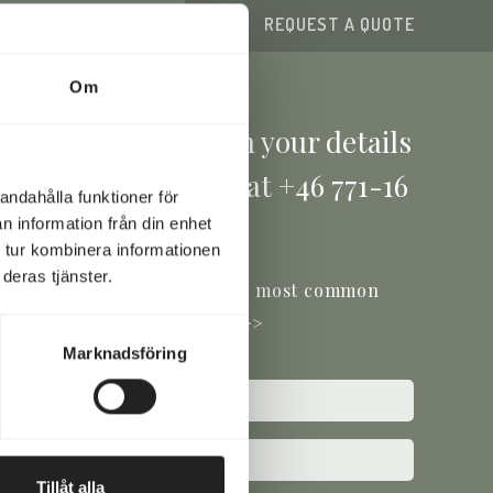
TACT FORM
REQUEST A QUOTE
Om
e a question? Fill in your details
ow or give us a call at +46 771-16
andahålla funktioner för
17 00
n information från din enhet
 tur kombinera informationen
deras tjänster.
ou'll find the answers to the most common
questions here >>
Marknadsföring
ed)
e
ed)
Tillåt alla