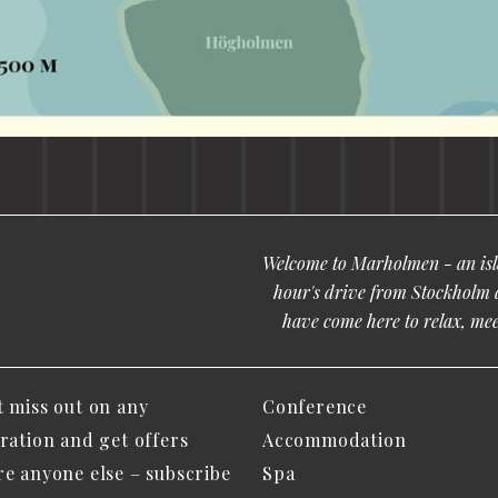
Welcome to Marholmen - an isla
hour's drive from Stockholm 
have come here to relax, meet
t miss out on any
Conference
iration and get offers
Accommodation
re anyone else – subscribe
Spa