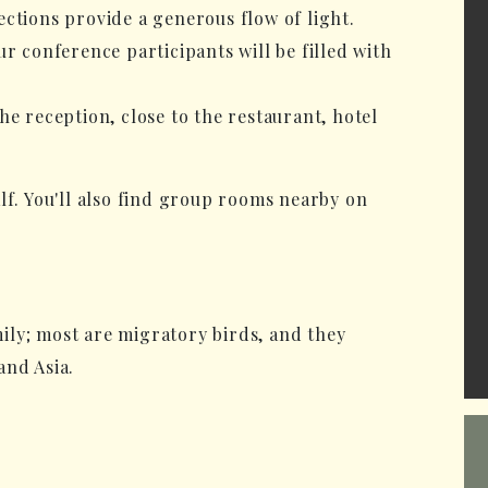
ctions provide a generous flow of light.
ur conference participants will be filled with
he reception, close to the restaurant, hotel
lf. You'll also find group rooms nearby on
ily; most are migratory birds, and they
and Asia.