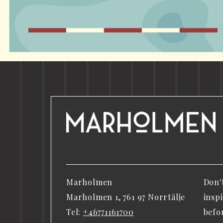
Marholmen
Don'
Marholmen 1, 761 97 Norrtälje
insp
Tel:
+46771161700
befo