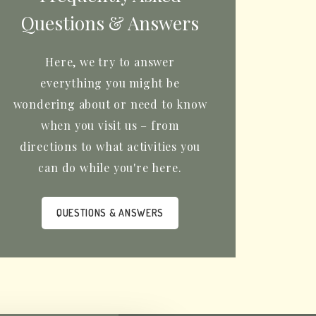
Questions & Answers
Here, we try to answer
everything you might be
wondering about or need to know
when you visit us – from
directions to what activities you
can do while you're here.
QUESTIONS & ANSWERS