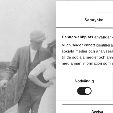
Samtycke
Denna webbplats använder 
Vi använder enhetsidentifierar
sociala medier och analysera 
till de sociala medier och a
med annan information som du 
Samtyckesval
Nödvändig
Avvisa