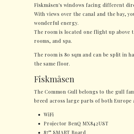
Fiskmåsen's windows facing different dire
With views over the canal and the bay, yo
wonderful energy.
The room is located one flight up above t
rooms, and spa.
The room is 80 sqm and can be split in ha
the same floor.
Fiskmåsen
The Common Gull belongs to the gull fam
breed across large parts of both Europe 
WiFi
Projector BenQ MX842UST
87” SMART Board