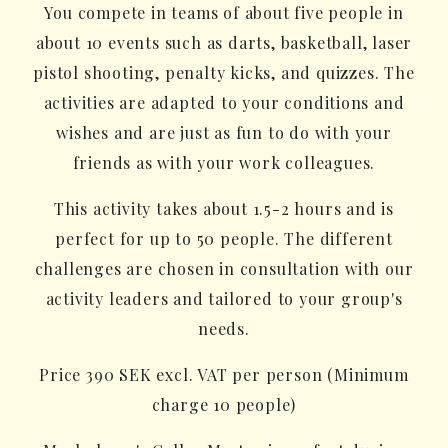
You compete in teams of about five people in
about 10 events such as darts, basketball, laser
pistol shooting, penalty kicks, and quizzes. The
activities are adapted to your conditions and
wishes and are just as fun to do with your
friends as with your work colleagues.
This activity takes about 1.5-2 hours and is
perfect for up to 50 people. The different
challenges are chosen in consultation with our
activity leaders and tailored to your group's
needs.
Price 390 SEK excl. VAT per person (Minimum
charge 10 people)