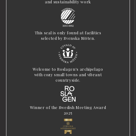
and sustainability work
This seal is only found at facilities
selected by Svenska Möten.
Welcome to Roslagen's archipelago
with cozy small towns and vibrant
countryside.
Winner of the Swedish Meeting Award
2025