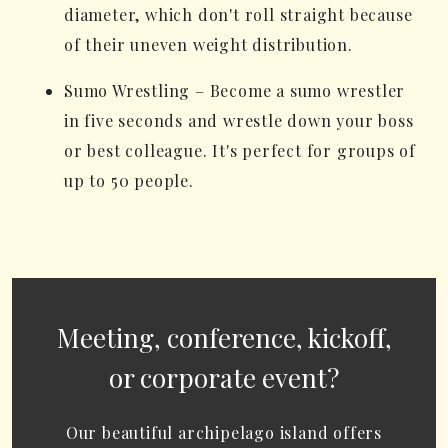
diameter, which don't roll straight because
of their uneven weight distribution.
Sumo Wrestling – Become a sumo wrestler
in five seconds and wrestle down your boss
or best colleague. It's perfect for groups of
up to 50 people.
Meeting, conference, kickoff,
or corporate event?
Our beautiful archipelago island offers