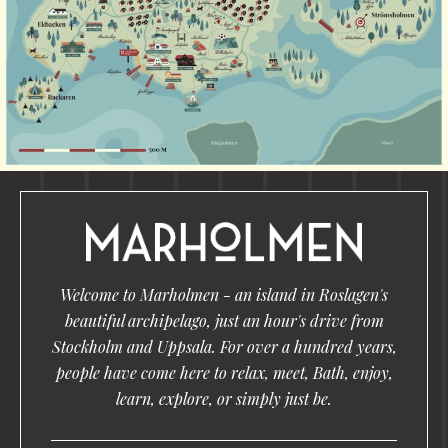
Welcome to Marholmen - an island in Roslagen's
beautiful archipelago, just an hour's drive from
Stockholm and Uppsala. For over a hundred years,
people have come here to relax, meet, Bath, enjoy,
learn, explore, or simply just be.