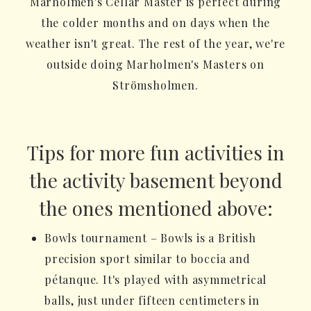
Marholmen's Cellar Master is perfect during
the colder months and on days when the
weather isn't great. The rest of the year, we're
outside doing Marholmen's Masters on
Strömsholmen.
Tips for more fun activities in
the activity basement beyond
the ones mentioned above:
Bowls tournament – Bowls is a British
precision sport similar to boccia and
pétanque. It's played with asymmetrical
balls, just under fifteen centimeters in