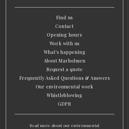
Find us
Contact
Opening hours
Work with us
What's happening
About Marholmen
Request a quote
Frequently Asked Questions & Answers
Our environmental work
Whistleblowing
GDPR
Read more about our environmental