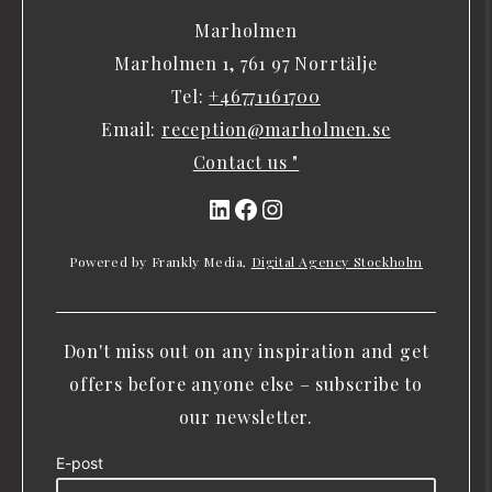
Marholmen
Marholmen 1, 761 97 Norrtälje
Tel:
+46771161700
Email:
reception@marholmen.se
Contact us "
LinkedIn
Facebook
Instagram
Powered by Frankly Media,
Digital Agency Stockholm
Don't miss out on any inspiration and get
offers before anyone else – subscribe to
our newsletter.
E-post