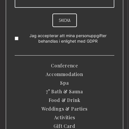
SKICKA
Jag accepterar att mina personuppgifter
behandlas i enlighet med
GDPR
Conference
Accommodation
Spa
7° Bath & Sauna
Food & Drink
Weddings & Parties
Activities
Gift Card