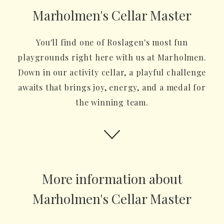
Marholmen's Cellar Master
You'll find one of Roslagen's most fun
playgrounds right here with us at Marholmen.
Down in our activity cellar, a playful challenge
awaits that brings joy, energy, and a medal for
the winning team.
More information about
Marholmen's Cellar Master