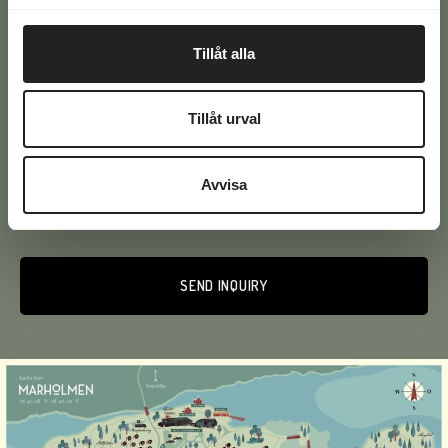
Email
(Required)
Tillåt alla
Phone
(Required)
Tillåt urval
Text
Avvisa
Alternative: