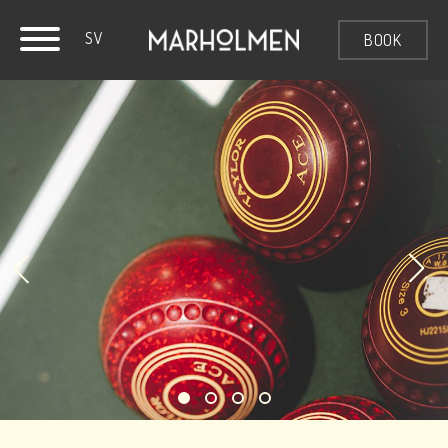
SV
BOOK