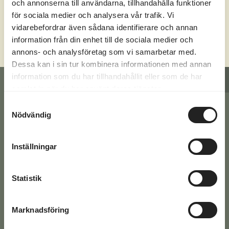
och annonserna till användarna, tillhandahålla funktioner
för sociala medier och analysera vår trafik. Vi
CHECK OUT OUR ACTIVITIES
vidarebefordrar även sådana identifierare och annan
information från din enhet till de sociala medier och
annons- och analysföretag som vi samarbetar med.
Dessa kan i sin tur kombinera informationen med annan
information som du har tillhandahållit eller som de har
CONTACT FORM
REQUEST A QUOTE
samlat in när du har använt deras tjänster.
Samtyckesval
Nödvändig
Have a question? Fill in your
details below or give us a call at
Inställningar
+46 771-16 17 00
Statistik
You'll find the answers to the most common
questions here >>
Marknadsföring