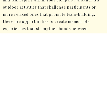
outdoor activities that challenge participants or
more relaxed ones that promote team-building,
there are opportunities to create memorable
experiences that strengthen bonds between
colleagues and boost engagement.
Close to Stockholm and Arlanda
Airport
Another great thing about choosing Marholmen is
how close it is to Stockholm and Arlanda Airport.
Being just an hour away from the capital and the
airport makes it super easy for participants to get
here and back. This saves time and keeps travel to a
minimum, so your conference or kickoff can start