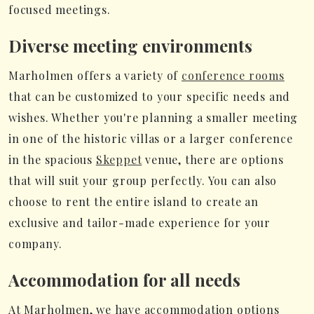
focused meetings.
Diverse meeting environments
Marholmen offers a variety of
conference rooms
that can be customized to your specific needs and
wishes. Whether you're planning a smaller meeting
in one of the historic villas or a larger conference
in the spacious
Skeppet
venue, there are options
that will suit your group perfectly. You can also
choose to rent the entire island to create an
exclusive and tailor-made experience for your
company.
Accommodation for all needs
At Marholmen, we have accommodation options