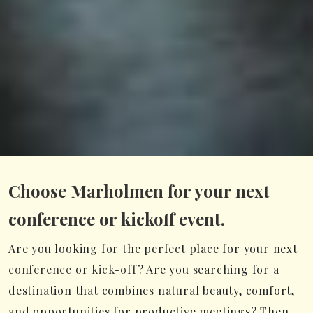
Choose Marholmen for your next
conference or kickoff event.
Are you looking for the perfect place for your next
conference
or
kick-off
? Are you searching for a
destination that combines natural beauty, comfort,
and opportunities for productive meetings? Then