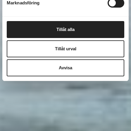
Marknadsföring
Tillåt alla
Tillåt urval
Avvisa