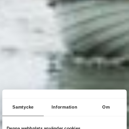
Samtycke
Information
Om
Denna webbplats använder cookies