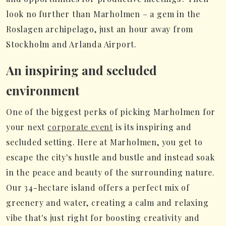
look no further than Marholmen – a gem in the
Roslagen archipelago, just an hour away from
Stockholm and Arlanda Airport.
An inspiring and secluded
environment
One of the biggest perks of picking Marholmen for
your next
corporate event
is its inspiring and
secluded setting. Here at Marholmen, you get to
escape the city's hustle and bustle and instead soak
in the peace and beauty of the surrounding nature.
Our 34-hectare island offers a perfect mix of
greenery and water, creating a calm and relaxing
vibe that's just right for boosting creativity and