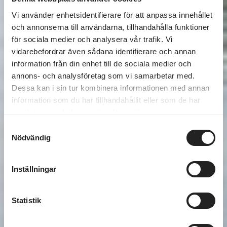
Vi använder enhetsidentifierare för att anpassa innehållet
och annonserna till användarna, tillhandahålla funktioner
för sociala medier och analysera vår trafik. Vi
vidarebefordrar även sådana identifierare och annan
information från din enhet till de sociala medier och
annons- och analysföretag som vi samarbetar med.
Dessa kan i sin tur kombinera informationen med annan
information som du har tillhandahållit eller som de har
samlat in när du har använt deras tjänster.
Samtyckesval
Nödvändig
Inställningar
Statistik