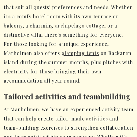
that suit all guests' preferences and needs. Whether
it's a comfy
hotel room
with its own terrace or
balcony, a charming
archipelago cottage
, or a
distinctive
villa
, there's something for everyone.
For those looking for a unique experience,
Marholmen also offers
glamping tents
on Rackaren
island during the summer months, plus pitches with
electricity for those bringing their own
accommodation all year round.
Tailored activities and teambuilding
At Marholmen, we have an experienced activity team
that can help create tailor-made
activities
and
team-building exercises to strengthen collaboration
and team spirit within your company. Whether it's