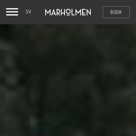
SV
BOOK